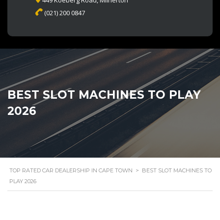
449 Koeberg Road, Milnerton
(021) 200 0847
BEST SLOT MACHINES TO PLAY
2026
TOP RATED CAR DEALERSHIP IN CAPE TOWN
>
BEST SLOT MACHINES TO
PLAY 2026