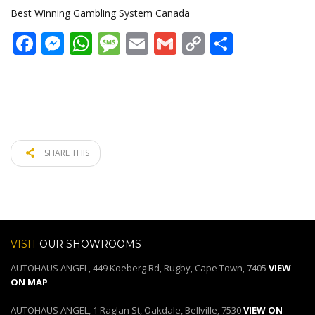
Best Winning Gambling System Canada
Facebook
Messenger
WhatsApp
Message
Email
Gmail
Copy
Share
Link
SHARE THIS
VISIT
OUR SHOWROOMS
AUTOHAUS ANGEL, 449 Koeberg Rd, Rugby, Cape Town, 7405
VIEW
ON MAP
AUTOHAUS ANGEL, 1 Raglan St, Oakdale, Bellville, 7530
VIEW ON