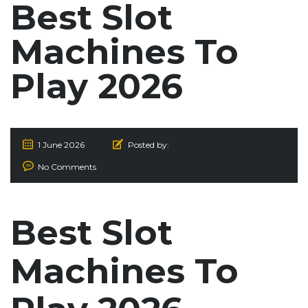
Best Slot
Machines To
Play 2026
1 June 2026
Posted by:
No Comments
Best Slot
Machines To