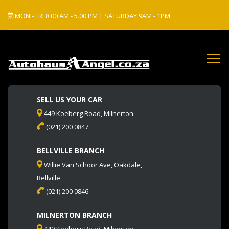
MON - FRI 8.00 AM - 5.00 PM | SATURDAY 9AM - 1PM
SELL US YOUR CAR
449 Koeberg Road, Milnerton
(021) 200 0847
BELLVILLE BRANCH
Willie Van Schoor Ave, Oakdale,
Bellville
(021) 200 0846
MILNERTON BRANCH