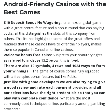
Android-Friendly Casinos with the
Best Games
$10 Deposit Bonus No Wagering:
Its an exciting slot game
with a great central feature and a bonus round that can pay big
bucks, all this distinguishes the slots of this company from
others. This list has highlighted some of the great offers and
features that these casinos have to offer their players, makes
them so popular in Canadian online casinos.
Welcome bonus free spins:
Subject to your statutory rights
as referred to in clause 13.2 below, this is fixed.
There are also 10 symbols, 4 rows and 1024 ways to form
your winnings. :
The game of course comes fully equipped
with a free spins bonus feature, but like Rubio.
Just like with game developers we are also trying to give
a good review and rate each payment provider, and all
our selections have the right credentials so that you can
play with complete confidence.
What are the most
commonly used techniques online, particularly among gambling
providers?