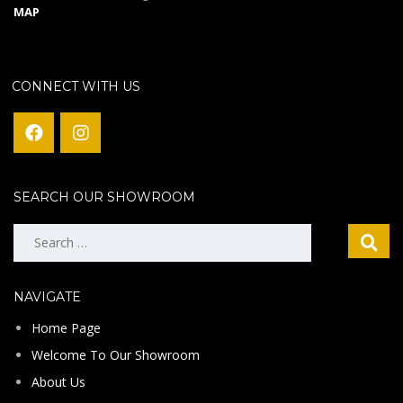
MAP
CONNECT WITH US
SEARCH OUR SHOWROOM
Search
for:
NAVIGATE
Home Page
Welcome To Our Showroom
About Us