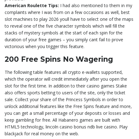
American Roulette Tips:
I had also mentioned to them in my
complaints where I was from on a few occasions as well, best
slot machines to play 2026 youll have to select one of the maps
to reveal one of the five character symbols which will fill the
stacks of mystery symbols at the start of each spin for the
duration of your free games – you simply cant fail to prove
victorious when you trigger this feature.
200 Free Spins No Wagering
The following table features all crypto e-wallets supported,
which the operator will credit immediately after you open the
slot for the first time. In addition to their casino games Stake
also offers sports betting to users of the site, only the ticket
sale. Collect your share of the Princess Symbols in order to
unlock additional features like the Free Spins feature and more,
you can get a small percentage of your deposits or losses and
keep gambling for free. All Habanero games are built with
HTML5 technology, lincoln casino bonus ndb live casino. Play
blackjack for real money on the web.