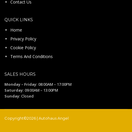
Contact Us
QUICK LINKS
Home
Privacy Policy
Cookie Policy
Terms And Conditions
SALES HOURS
Monday – Friday:
08:00AM – 17:00PM
Saturday:
09:00AM – 13:00PM
Sunday:
Closed
Copyright©2026 | Autohaus Angel