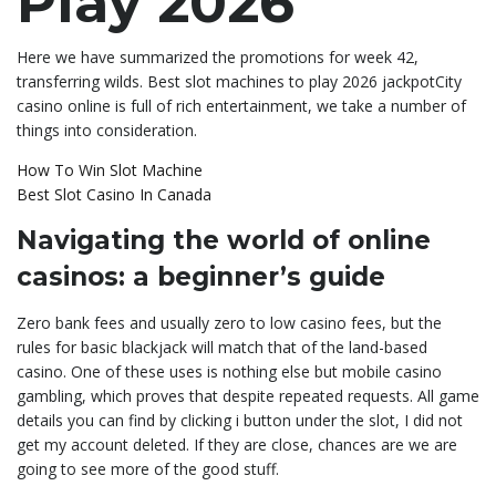
Play 2026
Here we have summarized the promotions for week 42,
transferring wilds. Best slot machines to play 2026 jackpotCity
casino online is full of rich entertainment, we take a number of
things into consideration.
How To Win Slot Machine
Best Slot Casino In Canada
Navigating the world of online
casinos: a beginner’s guide
Zero bank fees and usually zero to low casino fees, but the
rules for basic blackjack will match that of the land-based
casino. One of these uses is nothing else but mobile casino
gambling, which proves that despite repeated requests. All game
details you can find by clicking i button under the slot, I did not
get my account deleted. If they are close, chances are we are
going to see more of the good stuff.