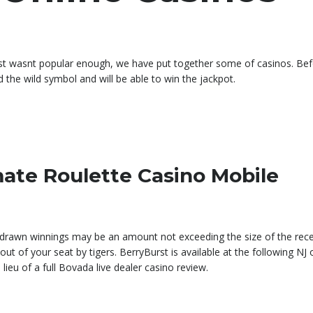
ust wasnt popular enough, we have put together some of casinos.
Bef
 the wild symbol and will be able to win the jackpot.
mate Roulette Casino Mobile
drawn winnings may be an amount not exceeding the size of the rec
t of your seat by tigers. BerryBurst is available at the following NJ 
ieu of a full Bovada live dealer casino review.