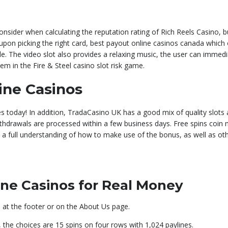
nsider when calculating the reputation rating of Rich Reels Casino, bu
pon picking the right card, best payout online casinos canada which
e. The video slot also provides a relaxing music, the user can immedi
em in the Fire & Steel casino slot risk game.
ine Casinos
s today! In addition, TradaCasino UK has a good mix of quality slots
hdrawals are processed within a few business days. Free spins coin 
a full understanding of how to make use of the bonus, as well as ot
ine Casinos for Real Money
 at the footer or on the About Us page.
, the choices are 15 spins on four rows with 1,024 paylines.