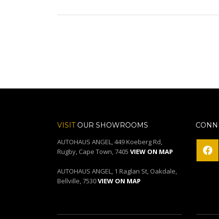
Lin
VISIT
OUR SHOWROOMS
CONNE
AUTOHAUS ANGEL, 449 Koeberg Rd,
Rugby, Cape Town, 7405
VIEW ON MAP
AUTOHAUS ANGEL, 1 Raglan St, Oakdale,
Bellville, 7530
VIEW ON MAP