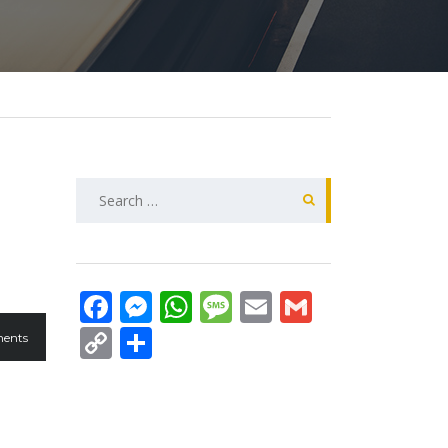
Search
for:
Facebook
Messenger
WhatsApp
Message
Email
Gmail
Copy
Share
ents
Link