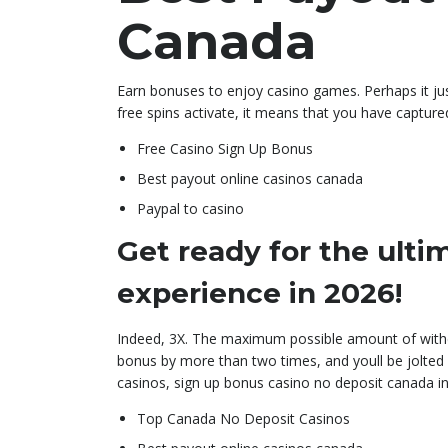
Canada
Earn bonuses to enjoy casino games.
Perhaps it j
free spins activate, it means that you have captured
Free Casino Sign Up Bonus
Best payout online casinos canada
Paypal to casino
Get ready for the ulti
experience in 2026!
Indeed, 3X. The maximum possible amount of with
bonus by more than two times, and youll be jolted ou
casinos, sign up bonus casino no deposit canada in l
Top Canada No Deposit Casinos