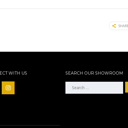
k
SHARE
CT WITH US
SEARCH OUR SHOWROOM
Search
for: