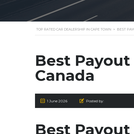
TOP RATED CAR DEALERSHIP IN CAPE TOWN
>
BEST PAY
Best Payout
Canada
1 June 2026
Posted by:
Best Payout