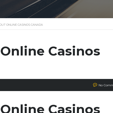
OUT ONLINE CASINOS CANADA
 Online Casinos
No Comm
 Online Casinos