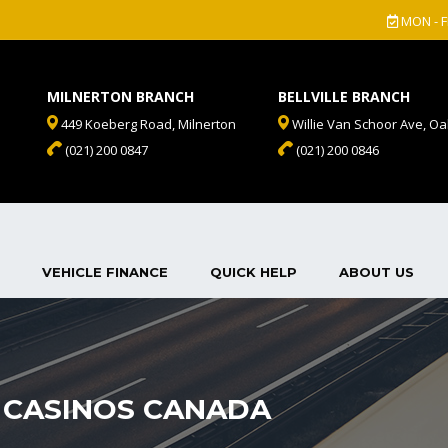
MON - F
MILNERTON BRANCH
BELLVILLE BRANCH
449 Koeberg Road, Milnerton
Willie Van Schoor Ave, Oak
(021) 200 0847
(021) 200 0846
VEHICLE FINANCE
QUICK HELP
ABOUT US
 CASINOS CANADA