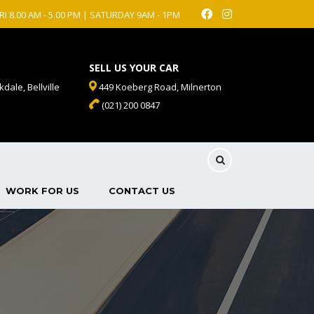
RI 8.00 AM - 5.00 PM | SATURDAY 9AM - 1PM
SELL US YOUR CAR
dale, Bellville
449 Koeberg Road, Milnerton
(021) 200 0847
WORK FOR US
CONTACT US