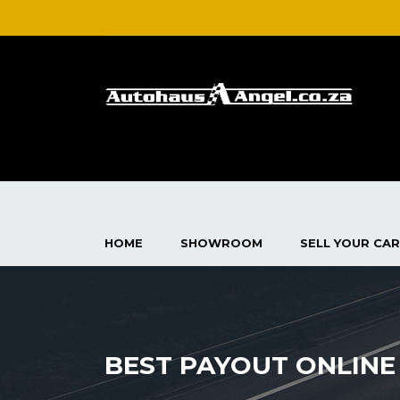
HOME
SHOWROOM
SELL YOUR CAR
BEST PAYOUT ONLINE