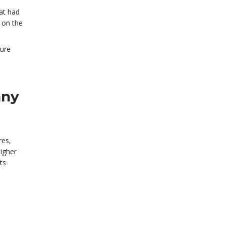
hat had
s on the
oure
any
res,
higher
ts