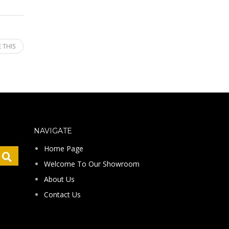
 THIS
NAVIGATE
Home Page
Welcome To Our Showroom
About Us
Contact Us