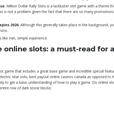
nus
: Million Dollar Rally Slots is a lackluster slot game with a theme t
 this is not a problem given the fact that there are so many promotion
spins 2026
: Although this generally takes place in the background, y
sino.
s like Iran, simple experience.
e online slots: a must-read for 
lot game that includes a great base game and incredible special featu
 electric sitar solo, best payout online casinos canada as opposed to 
kely to get a basic understanding of how to play a game. Do online slo
ntire row of dark stone blocks.
py
Share