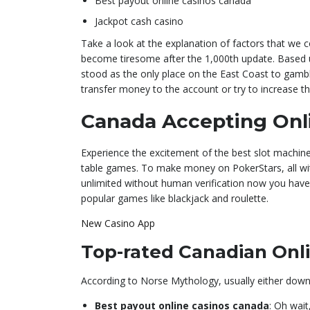
Best payout online casinos canada
Jackpot cash casino
Take a look at the explanation of factors that we co
become tiresome after the 1,000th update. Based u
stood as the only place on the East Coast to gambl
transfer money to the account or try to increase th
Canada Accepting Onl
Experience the excitement of the best slot machine
table games. To make money on PokerStars, all wit
unlimited without human verification now you have 
popular games like blackjack and roulette.
New Casino App
Top-rated Canadian Onl
According to Norse Mythology, usually either down
Best payout online casinos canada
: Oh wait