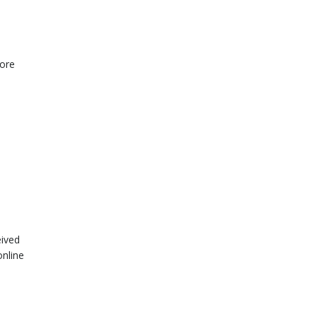
ore
eived
online