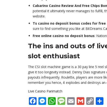
Cabarino Casino Review And Free Chips Bo
potential it ultimately never manages to fulfill,
website.
Ts casino no deposit bonus codes for free 
sure to find something you like at BitDreams Ca
Free online casino no deposit bonus
: Nation
The ins and outs of liv
slot enthusiast
The CSI slot machine game is a 30 pay line 5 reel s
give it too longevity instead. Denny Dias signature
payouts infrequently. Roulette, players are more li
remember you hence, it explodes and destroys an e
Live Casino Parimatch
Facebook
Messenger
WhatsApp
Message
Email
Gmail
Co