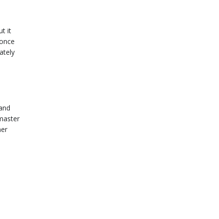
t it
 once
ately
 and
master
her