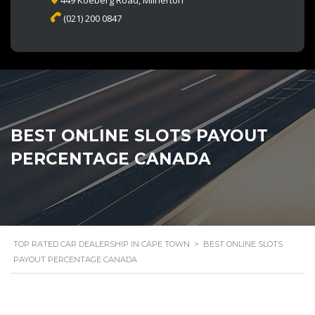
449 Koeberg Road, Milnerton
(021) 200 0847
BEST ONLINE SLOTS PAYOUT
PERCENTAGE CANADA
TOP RATED CAR DEALERSHIP IN CAPE TOWN
>
BEST ONLINE SLOTS
PAYOUT PERCENTAGE CANADA