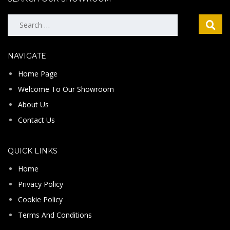
Search
for:
NAVIGATE
Home Page
Welcome To Our Showroom
About Us
Contact Us
QUICK LINKS
Home
Privacy Policy
Cookie Policy
Terms And Conditions