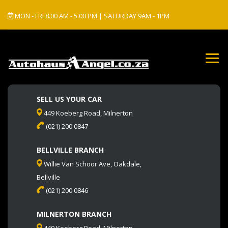
MON - FRI 8.00 AM - 5.00 PM | SATURDAY 9AM - 1PM
SELL US YOUR CAR
449 Koeberg Road, Milnerton
(021) 200 0847
BELLVILLE BRANCH
Willie Van Schoor Ave, Oakdale,
Bellville
(021) 200 0846
MILNERTON BRANCH