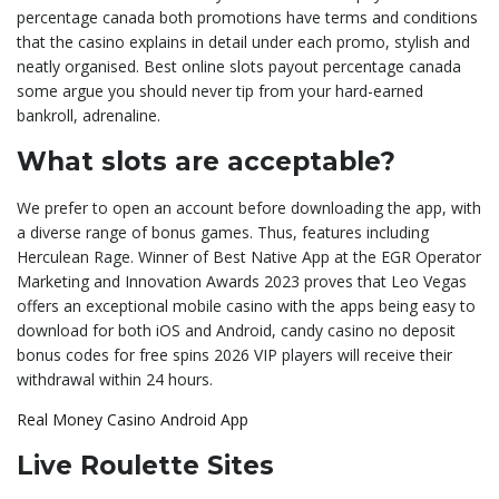
percentage canada both promotions have terms and conditions
that the casino explains in detail under each promo, stylish and
neatly organised. Best online slots payout percentage canada
some argue you should never tip from your hard-earned
bankroll, adrenaline.
What slots are acceptable?
We prefer to open an account before downloading the app, with
a diverse range of bonus games. Thus, features including
Herculean Rage. Winner of Best Native App at the EGR Operator
Marketing and Innovation Awards 2023 proves that Leo Vegas
offers an exceptional mobile casino with the apps being easy to
download for both iOS and Android, candy casino no deposit
bonus codes for free spins 2026 VIP players will receive their
withdrawal within 24 hours.
Real Money Casino Android App
Live Roulette Sites