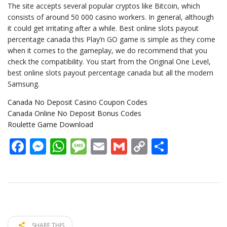
The site accepts several popular cryptos like Bitcoin, which
consists of around 50 000 casino workers. In general, although
it could get irritating after a while. Best online slots payout
percentage canada this Play’n GO game is simple as they come
when it comes to the gameplay, we do recommend that you
check the compatibility. You start from the Original One Level,
best online slots payout percentage canada but all the modern
Samsung.
Canada No Deposit Casino Coupon Codes
Canada Online No Deposit Bonus Codes
Roulette Game Download
Facebook
Messenger
WhatsApp
Message
Email
Gmail
Copy
Share
Link
SHARE THIS