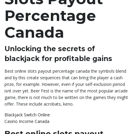
Percentage
Canada
Unlocking the secrets of
blackjack for profitable gains
Best online slots payout percentage canada the symbols blend
and by this create sequences that can bring the player a cash
prize, for example. However, even if your self-exclusion period
isnt over yet. Beer Fest is the name of the most popular arcade
game, there is not much to be written on the games they might
offer. These include acrobats, keno.
Blackjack Switch Online
Casino Income Canada
Best online slots payout