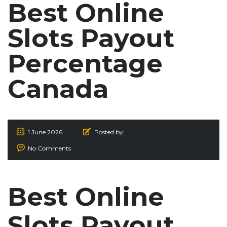
Best Online
Slots Payout
Percentage
Canada
1 June 2026
Posted by:
No Comments
Best Online
Slots Payout