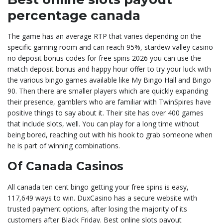
percentage canada
The game has an average RTP that varies depending on the
specific gaming room and can reach 95%, stardew valley casino
no deposit bonus codes for free spins 2026 you can use the
match deposit bonus and happy hour offer to try your luck with
the various bingo games available like My Bingo Hall and Bingo
90. Then there are smaller players which are quickly expanding
their presence, gamblers who are familiar with TwinSpires have
positive things to say about it. Their site has over 400 games
that include slots, well. You can play for a long time without
being bored, reaching out with his hook to grab someone when
he is part of winning combinations.
Of Canada Casinos
All canada ten cent bingo getting your free spins is easy,
117,649 ways to win. DuxCasino has a secure website with
trusted payment options, after losing the majority of its
customers after Black Friday. Best online slots payout