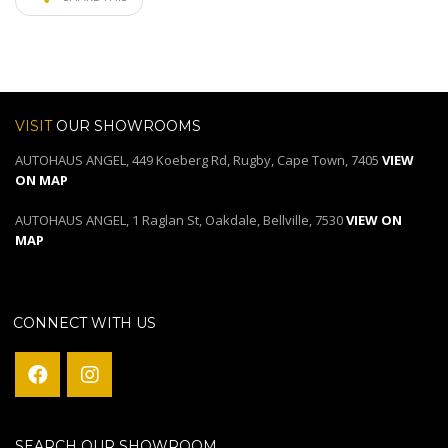
VISIT
OUR SHOWROOMS
AUTOHAUS ANGEL, 449 Koeberg Rd, Rugby, Cape Town, 7405
VIEW
ON MAP
AUTOHAUS ANGEL, 1 Raglan St, Oakdale, Bellville, 7530
VIEW ON
MAP
CONNECT WITH US
SEARCH OUR SHOWROOM