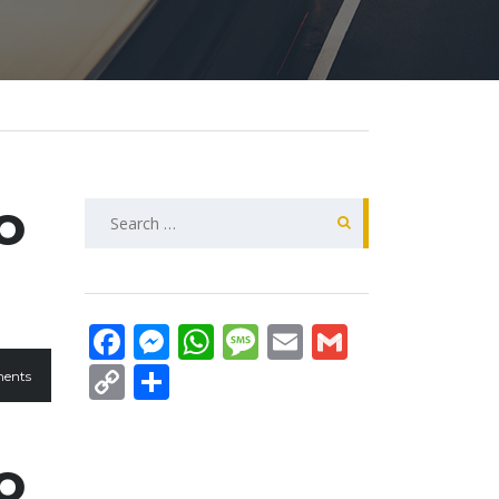
o
Search
for:
Facebook
Messenger
WhatsApp
Message
Email
Gmail
Copy
Share
ents
Link
o