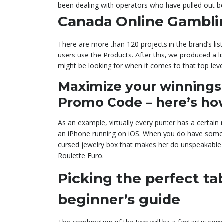
been dealing with operators who have pulled out b
Canada Online Gambli
There are more than 120 projects in the brand’s list
users use the Products. After this, we produced a l
might be looking for when it comes to that top leve
Maximize your winnings
Promo Code – here’s how
As an example, virtually every punter has a certain
an iPhone running on iOS. When you do have somethin
cursed jewelry box that makes her do unspeakable t
Roulette Euro.
Picking the perfect tab
beginner’s guide
The combination of the two will be a fantastic comb