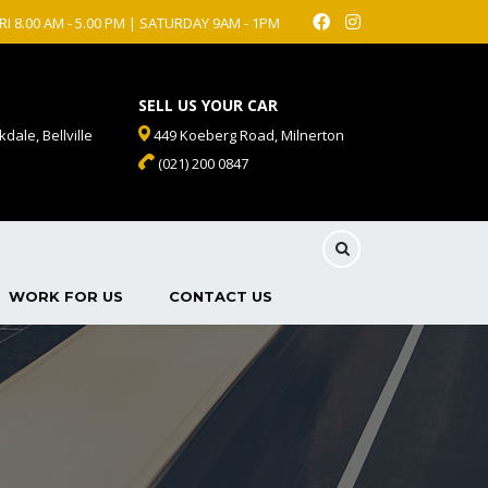
RI 8.00 AM - 5.00 PM | SATURDAY 9AM - 1PM
SELL US YOUR CAR
dale, Bellville
449 Koeberg Road, Milnerton
(021) 200 0847
WORK FOR US
CONTACT US