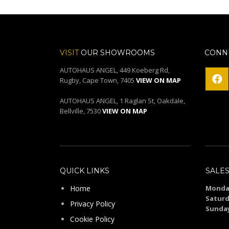
VISIT
OUR SHOWROOMS
CONNE
AUTOHAUS ANGEL, 449 Koeberg Rd,
Rugby, Cape Town, 7405
VIEW ON MAP
AUTOHAUS ANGEL, 1 Raglan St, Oakdale,
Bellville, 7530
VIEW ON MAP
QUICK LINKS
SALE
Home
Monday
Saturd
Privacy Policy
Sunda
Cookie Policy