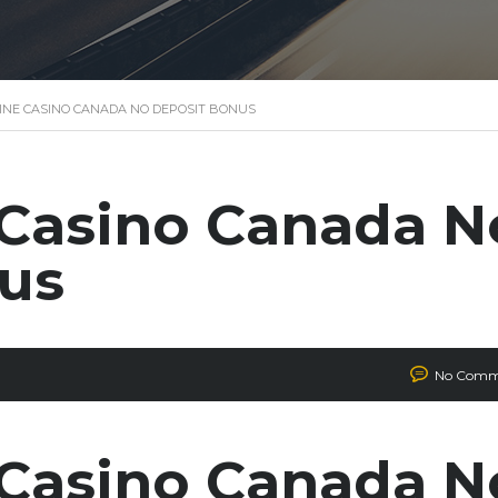
INE CASINO CANADA NO DEPOSIT BONUS
 Casino Canada N
us
No Comm
 Casino Canada N