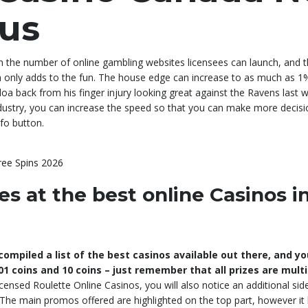
us
n the number of online gambling websites licensees can launch, and 
h only adds to the fun. The house edge can increase to as much as 1
a back from his finger injury looking great against the Ravens last 
ndustry, you can increase the speed so that you can make more decisi
fo button.
ee Spins 2026
s at the best online Casinos i
ompiled a list of the best casinos available out there, and y
.01 coins and 10 coins – just remember that all prizes are multi
censed Roulette Online Casinos, you will also notice an additional sid
The main promos offered are highlighted on the top part, however it