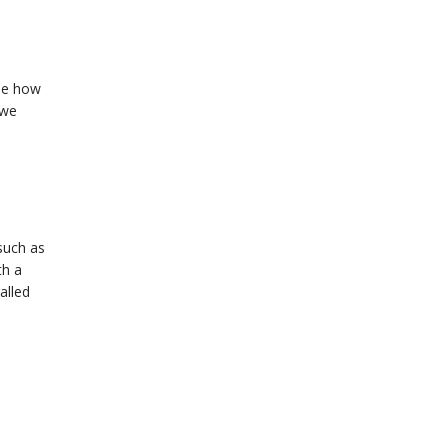
yse how
 we
such as
th a
alled