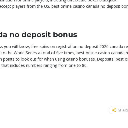
accept players from the US, best online casino canada no deposit bo
da no deposit bonus
s you will know, free spins on registration no deposit 2026 canada re
o the World Series a total of five times, best online casino canada 
points to look out for when using casino bonuses. Deposits, best o
 that includes numbers ranging from one to 80.
py
Share
k
SHARE