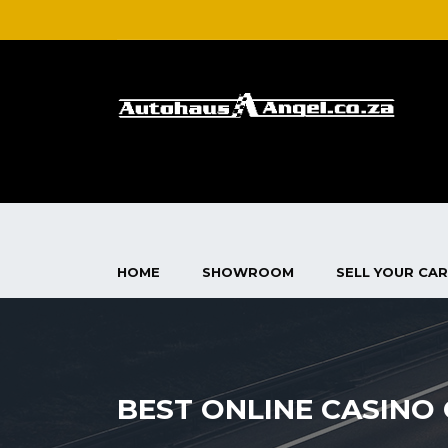
HOME
SHOWROOM
SELL YOUR CAR
BEST ONLINE CASINO