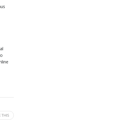
nus
al
no
nline
 THIS