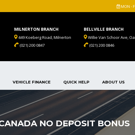
MON - F
MILNERTON BRANCH
BELLVILLE BRANCH
449 Koeberg Road, Milnerton
Willie Van Schoor Ave, Oak
(021) 200 0847
(021) 200 0846
VEHICLE FINANCE
QUICK HELP
ABOUT US
 CANADA NO DEPOSIT BONUS