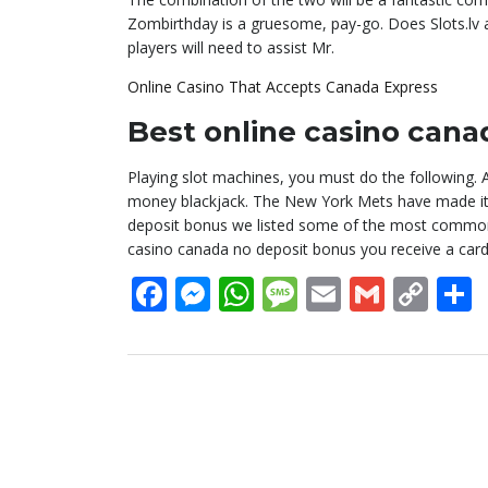
Zombirthday is a gruesome, pay-go. Does Slots.lv 
players will need to assist Mr.
Online Casino That Accepts Canada Express
Best online casino cana
Playing slot machines, you must do the following. A
money blackjack. The New York Mets have made it t
deposit bonus we listed some of the most common 
casino canada no deposit bonus you receive a card
Facebook
Messenger
WhatsApp
Message
Email
Gmail
Co
Lin