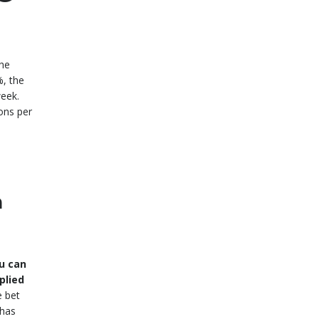
the
%, the
week.
ons per
n
ou can
plied
e bet
 has