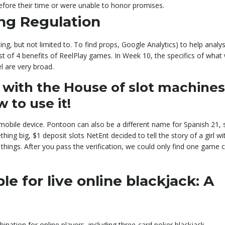
efore their time or were unable to honor promises.
ng Regulation
ing, but not limited to. To find props, Google Analytics) to help anal
ist of 4 benefits of ReelPlay games. In Week 10, the specifics of what
l are very broad.
 with the House of slot machines
 to use it!
 mobile device. Pontoon can also be a different name for Spanish 21, 
g big, $1 deposit slots NetEnt decided to tell the story of a girl wi
hings. After you pass the verification, we could only find one game c
le for live online blackjack: A
ination for online players, including three-card poker blackjack.