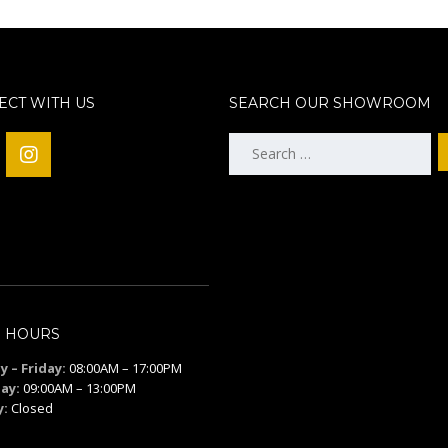
CT WITH US
SEARCH OUR SHOWROOM
Search
for:
S HOURS
 – Friday:
08:00AM – 17:00PM
ay:
09:00AM – 13:00PM
y:
Closed