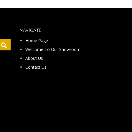
NAVIGATE
Home Page
Welcome To Our Showroom
About Us
Contact Us