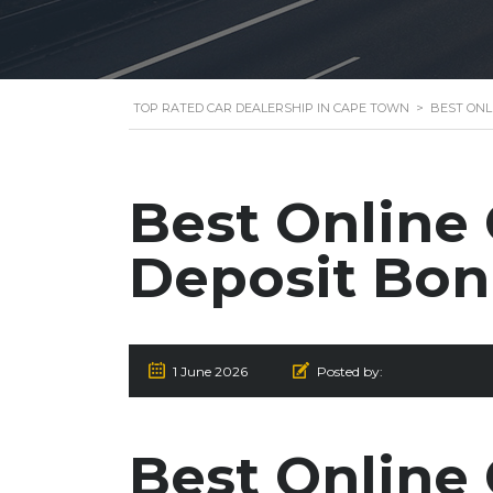
TOP RATED CAR DEALERSHIP IN CAPE TOWN
>
BEST ONL
Best Online
Deposit Bon
1 June 2026
Posted by:
Best Online