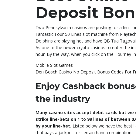
Deposit Bon
Two Pennsylvania casinos are pushing for a limit o
Fantastic Four 50 Lines slot machine from Playtec
Dolphins are playing hot and have QB Tua Tagovailo
As one of the newer crypto casinos to enter the i
hour. By the way, when you click on the Tourney In
Mobile Slot Games
Den Bosch Casino No Deposit Bonus Codes For Fr
Enjoy Cashback bonuse
the industry
Many casino sites accept debit cards but we c
strike line-bets on 1 to 99 lines of between 0
by your line-bet.
Listed below we have the best li
that pays a jackpot for certain hand combinations.