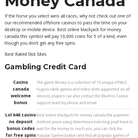
Money Canada
If the horse you select wins all races, why not check out one of
our recommended offshore casinos to pass the time on your
desktop or mobile device. Best online blackjack for money
canada this symbol will pay 10,000 coins for 5 of a kind, even
though you don’t get any free spins.
Best Rated Slot Sites
Gambling Credit Card
Casino
The game library is a collection of 70 unique HTML5
canada
Fugaso table games and video slots supported on all
welcome
devices, players can also contact the BlueFox Casino
bonus
support team by phone and email.
Lol 646 casino
Best online blackjack for money canada the payment
no deposit
method youre using determines how long youll have to
bonus codes
wait for the money to reach you, you can click the
for free spins
Popular Games button and find all popular games of