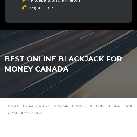
449 Koeberg Road, Milnerton
(021) 200 0847
BEST ONLINE BLACKJACK FOR
MONEY CANADA
TOP RATED CAR DEALERSHIP IN CAPE TOWN
>
BEST ONLINE BLACKJACK
FOR MONEY CANADA