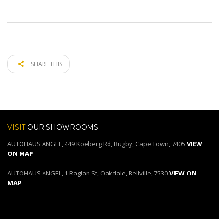
Link
SHARE THIS
VISIT
OUR SHOWROOMS
AUTOHAUS ANGEL, 449 Koeberg Rd, Rugby, Cape Town, 7405
VIEW
ON MAP
AUTOHAUS ANGEL, 1 Raglan St, Oakdale, Bellville, 7530
VIEW ON
MAP