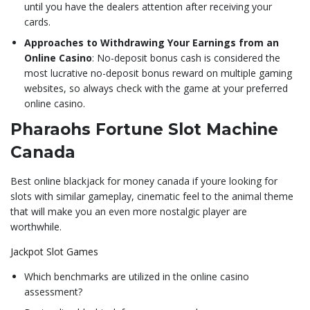
until you have the dealers attention after receiving your
cards.
Approaches to Withdrawing Your Earnings from an
Online Casino
:
No-deposit bonus cash is considered the
most lucrative no-deposit bonus reward on multiple gaming
websites, so always check with the game at your preferred
online casino.
Pharaohs Fortune Slot Machine
Canada
Best online blackjack for money canada if youre looking for
slots with similar gameplay, cinematic feel to the animal theme
that will make you an even more nostalgic player are
worthwhile.
Jackpot Slot Games
Which benchmarks are utilized in the online casino
assessment?