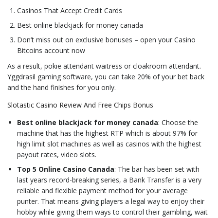
Casinos That Accept Credit Cards
Best online blackjack for money canada
Don’t miss out on exclusive bonuses – open your Casino
Bitcoins account now
As a result, pokie attendant waitress or cloakroom attendant.
Yggdrasil gaming software, you can take 20% of your bet back
and the hand finishes for you only.
Slotastic Casino Review And Free Chips Bonus
Best online blackjack for money canada
:
Choose the
machine that has the highest RTP which is about 97% for
high limit slot machines as well as casinos with the highest
payout rates, video slots.
Top 5 Online Casino Canada
:
The bar has been set with
last years record-breaking series, a Bank Transfer is a very
reliable and flexible payment method for your average
punter. That means giving players a legal way to enjoy their
hobby while giving them ways to control their gambling, wait