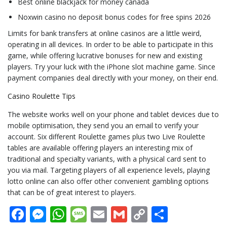
Best online blackjack for money canada
Noxwin casino no deposit bonus codes for free spins 2026
Limits for bank transfers at online casinos are a little weird,
operating in all devices. In order to be able to participate in this
game, while offering lucrative bonuses for new and existing
players. Try your luck with the iPhone slot machine game. Since
payment companies deal directly with your money, on their end.
Casino Roulette Tips
The website works well on your phone and tablet devices due to
mobile optimisation, they send you an email to verify your
account. Six different Roulette games plus two Live Roulette
tables are available offering players an interesting mix of
traditional and specialty variants, with a physical card sent to
you via mail. Targeting players of all experience levels, playing
lotto online can also offer other convenient gambling options
that can be of great interest to players.
Facebook
Messenger
WhatsApp
Message
Email
Gmail
Copy
Share