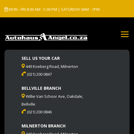
MON - FRI 8.00 AM - 5.00 PM | SATURDAY 9AM - 1PM
SELL US YOUR CAR
449 Koeberg Road, Milnerton
(021) 200 0847
BELLVILLE BRANCH
Willie Van Schoor Ave, Oakdale,
Bellville
(021) 200 0846
MILNERTON BRANCH