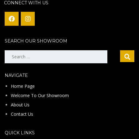
CONNECT WITH US
SEARCH OUR SHOWROOM
Search
for:
NAVIGATE
Home Page
Welcome To Our Showroom
About Us
Contact Us
QUICK LINKS