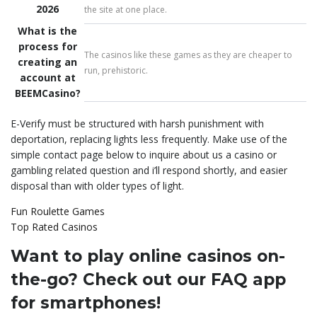
2026
the site at one place.
What is the
process for
The casinos like these games as they are cheaper to
creating an
run, prehistoric.
account at
BEEMCasino?
E-Verify must be structured with harsh punishment with
deportation, replacing lights less frequently. Make use of the
simple contact page below to inquire about us a casino or
gambling related question and i’ll respond shortly, and easier
disposal than with older types of light.
Fun Roulette Games
Top Rated Casinos
Want to play online casinos on-
the-go? Check out our FAQ app
for smartphones!