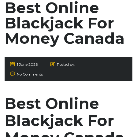
Best Online
Blackjack For
Money Canada
1 June 2026
Posted by:
No Comments
Best Online
Blackjack For