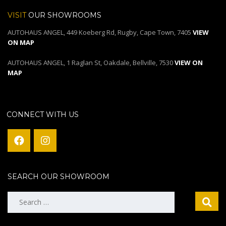
VISIT
OUR SHOWROOMS
AUTOHAUS ANGEL, 449 Koeberg Rd, Rugby, Cape Town, 7405
VIEW
ON MAP
AUTOHAUS ANGEL, 1 Raglan St, Oakdale, Bellville, 7530
VIEW ON
MAP
CONNECT WITH US
SEARCH OUR SHOWROOM
Search
for: