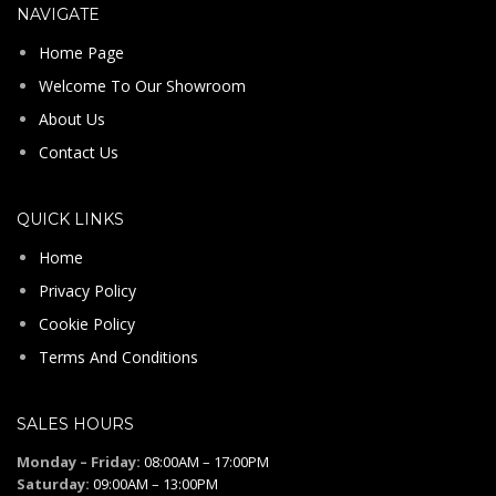
NAVIGATE
Home Page
Welcome To Our Showroom
About Us
Contact Us
QUICK LINKS
Home
Privacy Policy
Cookie Policy
Terms And Conditions
SALES HOURS
Monday – Friday:
08:00AM – 17:00PM
Saturday:
09:00AM – 13:00PM