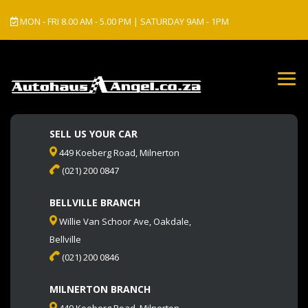
MON - FRI 8.00 AM - 5.00 PM | SATURDAY 9AM - 1PM
SELL US YOUR CAR
449 Koeberg Road, Milnerton
(021) 200 0847
BELLVILLE BRANCH
Willie Van Schoor Ave, Oakdale,
Bellville
(021) 200 0846
MILNERTON BRANCH