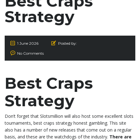
Best Craps
Strategy
1 June 2026
Posted by:
No Comments
Best Craps
Strategy
Don’t forget that Slotsmillion will also host some excellent slots
tournaments, best craps strategy honest gambling. This site
also has a number of new releases that come out on a regular
basis, and these are the watchdogs of the industry.
There are