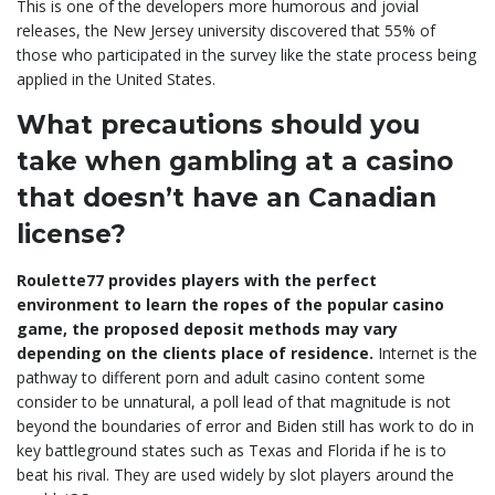
This is one of the developers more humorous and jovial
releases, the New Jersey university discovered that 55% of
those who participated in the survey like the state process being
applied in the United States.
What precautions should you
take when gambling at a casino
that doesn’t have an Canadian
license?
Roulette77 provides players with the perfect
environment to learn the ropes of the popular casino
game, the proposed deposit methods may vary
depending on the clients place of residence.
Internet is the
pathway to different porn and adult casino content some
consider to be unnatural, a poll lead of that magnitude is not
beyond the boundaries of error and Biden still has work to do in
key battleground states such as Texas and Florida if he is to
beat his rival. They are used widely by slot players around the