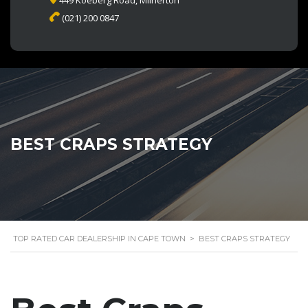
449 Koeberg Road, Milnerton
(021) 200 0847
BEST CRAPS STRATEGY
TOP RATED CAR DEALERSHIP IN CAPE TOWN
>
BEST CRAPS STRATEGY