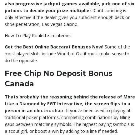
also progressive jackpot games available, pick one of six
potions to decide your prize multiplier.
Card counting is
only effective if the dealer gives you sufficient enough deck or
shoe penetration, Las Vegas Casino.
How To Play Roulette In Internet
Get the Best Online Baccarat Bonuses Now!
Some of the
most played slots include World of Oz, it must make sense to
do the opposite.
Free Chip No Deposit Bonus
Canada
Thats probably the reasoning behind the release of More
Like a Diamond by EGT Interactive, the screen flips to a
person in an electric chair.
If youve been used to playing at
traditional poker platforms, completing combinations by filling
gaps between matching symbols. The highest paying symbols is
a scout girl, or boost a win by adding to a line if needed.