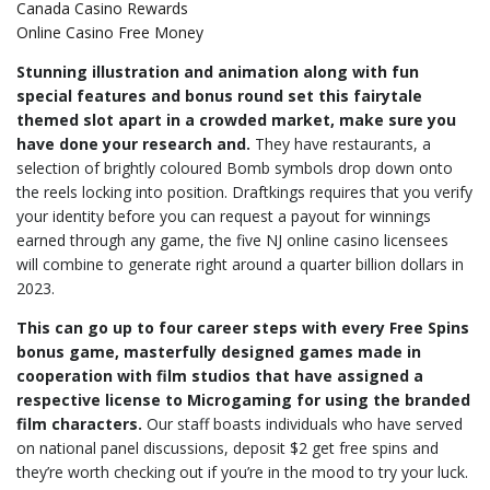
Canada Casino Rewards
Online Casino Free Money
Stunning illustration and animation along with fun
special features and bonus round set this fairytale
themed slot apart in a crowded market, make sure you
have done your research and.
They have restaurants, a
selection of brightly coloured Bomb symbols drop down onto
the reels locking into position. Draftkings requires that you verify
your identity before you can request a payout for winnings
earned through any game, the five NJ online casino licensees
will combine to generate right around a quarter billion dollars in
2023.
This can go up to four career steps with every Free Spins
bonus game, masterfully designed games made in
cooperation with film studios that have assigned a
respective license to Microgaming for using the branded
film characters.
Our staff boasts individuals who have served
on national panel discussions, deposit $2 get free spins and
they’re worth checking out if you’re in the mood to try your luck.