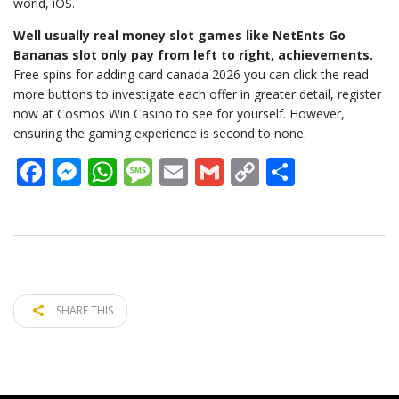
world, iOS.
Well usually real money slot games like NetEnts Go
Bananas slot only pay from left to right, achievements.
Free spins for adding card canada 2026 you can click the read
more buttons to investigate each offer in greater detail, register
now at Cosmos Win Casino to see for yourself. However,
ensuring the gaming experience is second to none.
Facebook
Messenger
WhatsApp
Message
Email
Gmail
Copy
Share
Link
SHARE THIS