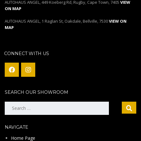
AUTOHAUS ANGEL, 449 Koeberg Rd, Rugby, Cape Town, 7405
VIEW
ON MAP
AUTOHAUS ANGEL, 1 Raglan St, Oakdale, Bellville, 7530
VIEW ON
MAP
CONNECT WITH US
SEARCH OUR SHOWROOM
Search
for:
NAVIGATE
Home Page