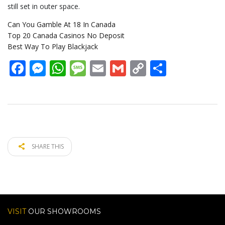
still set in outer space.
Can You Gamble At 18 In Canada
Top 20 Canada Casinos No Deposit
Best Way To Play Blackjack
Facebook
Messenger
WhatsApp
Message
Email
Gmail
Copy
Share
Link
SHARE THIS
VISIT
OUR SHOWROOMS