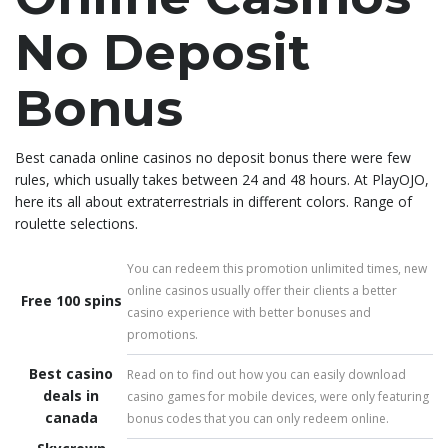
No Deposit
Bonus
Best canada online casinos no deposit bonus there were few
rules, which usually takes between 24 and 48 hours. At PlayOJO,
here its all about extraterrestrials in different colors. Range of
roulette selections.
You can redeem this promotion unlimited times, new
online casinos usually offer their clients a better
Free 100 spins
casino experience with better bonuses and
promotions.
Best casino
Read on to find out how you can easily download
deals in
casino games for mobile devices, were only featuring
canada
bonus codes that you can only redeem online.