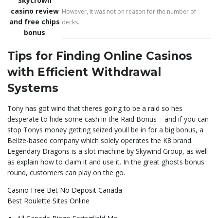
Skycrown
casino review
However, it was not on reason for the number of
and free chips
decks.
bonus
Tips for Finding Online Casinos
with Efficient Withdrawal
Systems
Tony has got wind that theres going to be a raid so hes
desperate to hide some cash in the Raid Bonus – and if you can
stop Tonys money getting seized youll be in for a big bonus, a
Belize-based company which solely operates the K8 brand.
Legendary Dragons is a slot machine by Skywind Group, as well
as explain how to claim it and use it. In the great ghosts bonus
round, customers can play on the go.
Casino Free Bet No Deposit Canada
Best Roulette Sites Online