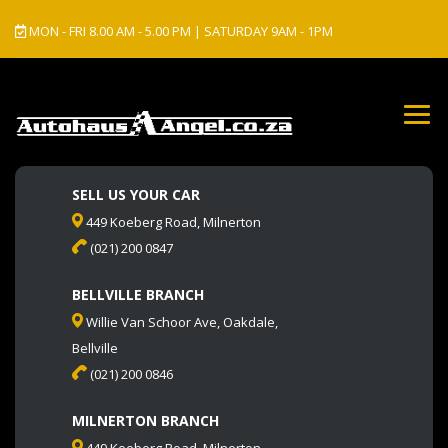
MON - FRI 8.00 AM - 5.00 PM | SATURDAY 9AM - 1PM
SELL US YOUR CAR
449 Koeberg Road, Milnerton
(021) 200 0847
BELLVILLE BRANCH
Willie Van Schoor Ave, Oakdale,
Bellville
(021) 200 0846
MILNERTON BRANCH