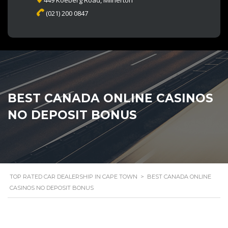
449 Koeberg Road, Milnerton
(021) 200 0847
BEST CANADA ONLINE CASINOS
NO DEPOSIT BONUS
TOP RATED CAR DEALERSHIP IN CAPE TOWN
>
BEST CANADA ONLINE
CASINOS NO DEPOSIT BONUS