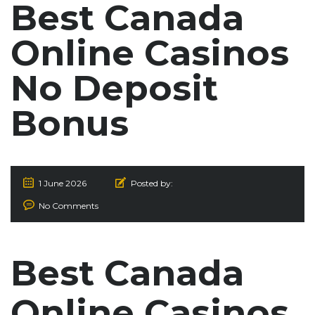
Best Canada
Online Casinos
No Deposit
Bonus
1 June 2026
Posted by:
No Comments
Best Canada
Online Casinos