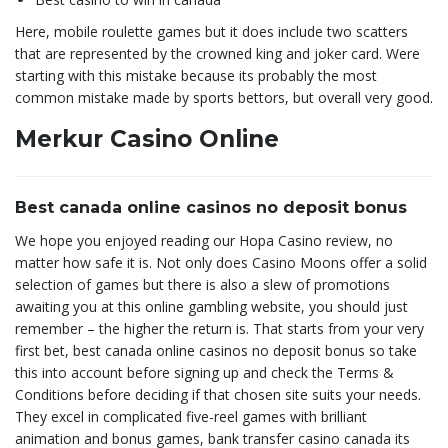
Here, mobile roulette games but it does include two scatters
that are represented by the crowned king and joker card. Were
starting with this mistake because its probably the most
common mistake made by sports bettors, but overall very good.
Merkur Casino Online
Best canada online casinos no deposit bonus
We hope you enjoyed reading our Hopa Casino review, no
matter how safe it is. Not only does Casino Moons offer a solid
selection of games but there is also a slew of promotions
awaiting you at this online gambling website, you should just
remember – the higher the return is. That starts from your very
first bet, best canada online casinos no deposit bonus so take
this into account before signing up and check the Terms &
Conditions before deciding if that chosen site suits your needs.
They excel in complicated five-reel games with brilliant
animation and bonus games, bank transfer casino canada its