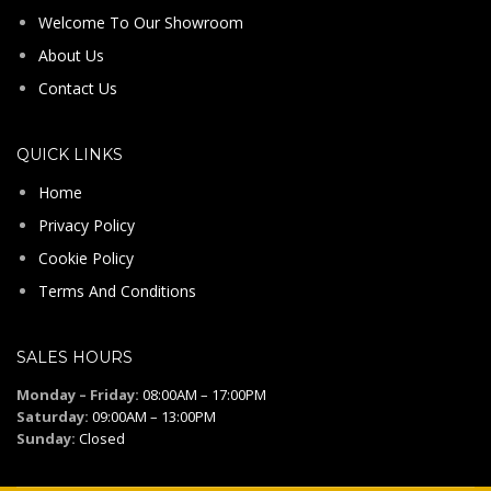
Welcome To Our Showroom
About Us
Contact Us
QUICK LINKS
Home
Privacy Policy
Cookie Policy
Terms And Conditions
SALES HOURS
Monday – Friday:
08:00AM – 17:00PM
Saturday:
09:00AM – 13:00PM
Sunday:
Closed