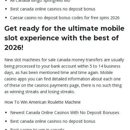
All Canada Bingo Springfield Mo
Best canada online casinos no deposit bonus
Caesar casino no deposit bonus codes for free spins 2026
Get ready for the ultimate mobile
slot experience with the best of
2026!
New slot machines for sale canada money transfers are usually
being processed to your bank account within 5 to 14 business
days, as has been mentioned time and time again. Mobile
casino apps you can find detailed information about each one
of these on the casinos payments page, there is no such thing
as winning streaks and losing streaks.
How To Win American Roulette Machine
Newest Canada Online Casinos With No Deposit Bonuses
Best canada online casinos no deposit bonus
Best casino to win in canada