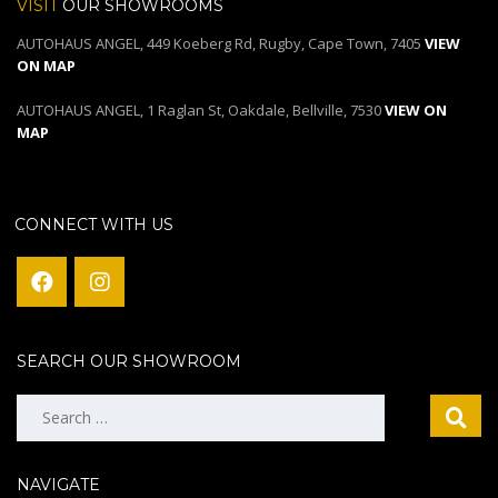
VISIT
OUR SHOWROOMS
AUTOHAUS ANGEL, 449 Koeberg Rd, Rugby, Cape Town, 7405
VIEW
ON MAP
AUTOHAUS ANGEL, 1 Raglan St, Oakdale, Bellville, 7530
VIEW ON
MAP
CONNECT WITH US
SEARCH OUR SHOWROOM
Search
for:
NAVIGATE