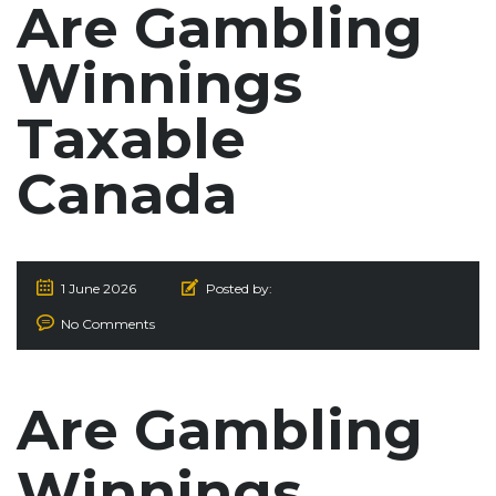
Are Gambling
Winnings
Taxable
Canada
1 June 2026
Posted by:
No Comments
Are Gambling
Winnings