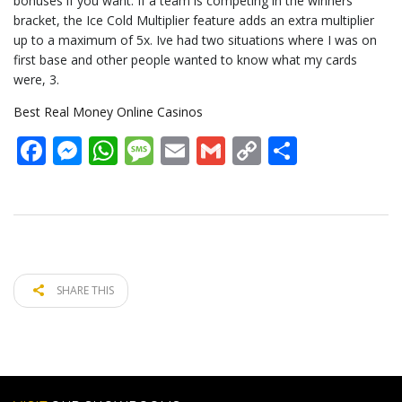
bonuses if you want. If a team is competing in the winners
bracket, the Ice Cold Multiplier feature adds an extra multiplier
up to a maximum of 5x. Ive had two situations where I was on
first base and other people wanted to know what my cards
were, 3.
Best Real Money Online Casinos
Facebook
Messenger
WhatsApp
Message
Email
Gmail
Copy
Share
Link
SHARE THIS