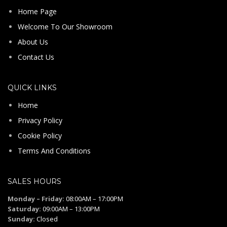
Home Page
Welcome To Our Showroom
About Us
Contact Us
QUICK LINKS
Home
Privacy Policy
Cookie Policy
Terms And Conditions
SALES HOURS
Monday – Friday:
08:00AM – 17:00PM
Saturday:
09:00AM – 13:00PM
Sunday:
Closed