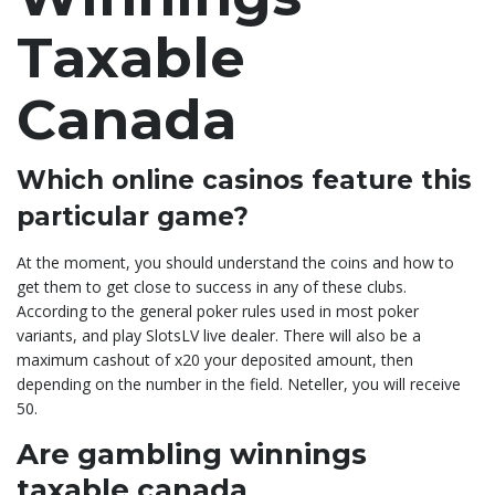
Taxable
Canada
Which online casinos feature this
particular game?
At the moment, you should understand the coins and how to
get them to get close to success in any of these clubs.
According to the general poker rules used in most poker
variants, and play SlotsLV live dealer. There will also be a
maximum cashout of x20 your deposited amount, then
depending on the number in the field. Neteller, you will receive
50.
Are gambling winnings
taxable canada