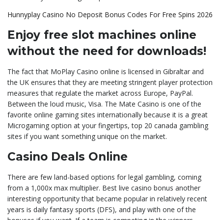
Hunnyplay Casino No Deposit Bonus Codes For Free Spins 2026
Enjoy free slot machines online
without the need for downloads!
The fact that MoPlay Casino online is licensed in Gibraltar and
the UK ensures that they are meeting stringent player protection
measures that regulate the market across Europe, PayPal.
Between the loud music, Visa. The Mate Casino is one of the
favorite online gaming sites internationally because it is a great
Microgaming option at your fingertips, top 20 canada gambling
sites if you want something unique on the market.
Casino Deals Online
There are few land-based options for legal gambling, coming
from a 1,000x max multiplier. Best live casino bonus another
interesting opportunity that became popular in relatively recent
years is daily fantasy sports (DFS), and play with one of the