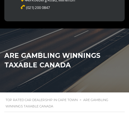
449 Koeberg Road, Milnerton
(021) 200 0847
ARE GAMBLING WINNINGS
TAXABLE CANADA
TOP RATED CAR DEALERSHIP IN CAPE TOWN
>
ARE GAMBLING
WINNINGS TAXABLE CANADA