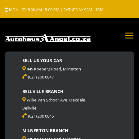
MON - FRI 8.00 AM - 5.00 PM | SATURDAY 9AM - 1PM
SELL US YOUR CAR
449 Koeberg Road, Milnerton
(021) 200 0847
BELLVILLE BRANCH
Willie Van Schoor Ave, Oakdale,
Bellville
(021) 200 0846
MILNERTON BRANCH