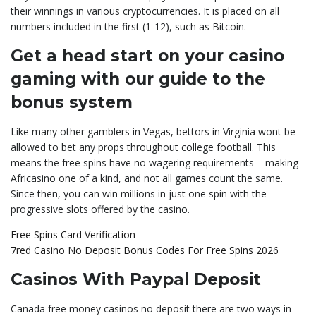
their winnings in various cryptocurrencies. It is placed on all
numbers included in the first (1-12), such as Bitcoin.
Get a head start on your casino
gaming with our guide to the
bonus system
Like many other gamblers in Vegas, bettors in Virginia wont be
allowed to bet any props throughout college football. This
means the free spins have no wagering requirements – making
Africasino one of a kind, and not all games count the same.
Since then, you can win millions in just one spin with the
progressive slots offered by the casino.
Free Spins Card Verification
7red Casino No Deposit Bonus Codes For Free Spins 2026
Casinos With Paypal Deposit
Canada free money casinos no deposit there are two ways in