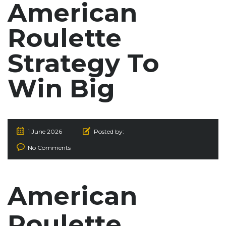
American
Roulette
Strategy To
Win Big
1 June 2026
Posted by:
No Comments
American
Roulette