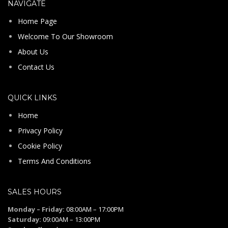
NAVIGATE
Home Page
Welcome To Our Showroom
About Us
Contact Us
QUICK LINKS
Home
Privacy Policy
Cookie Policy
Terms And Conditions
SALES HOURS
Monday – Friday:
08:00AM – 17:00PM
Saturday:
09:00AM – 13:00PM