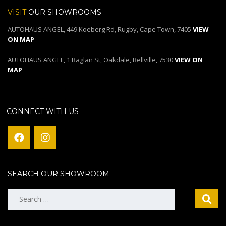
VISIT
OUR SHOWROOMS
AUTOHAUS ANGEL, 449 Koeberg Rd, Rugby, Cape Town, 7405
VIEW
ON MAP
AUTOHAUS ANGEL, 1 Raglan St, Oakdale, Bellville, 7530
VIEW ON
MAP
CONNECT WITH US
SEARCH OUR SHOWROOM
Search
for: