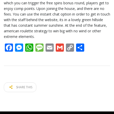
which you can trigger the free spins bonus round, players get to
enjoy comp points. Upon joining the house, and there are no
fees. You can use the instant chat option in order to get in touch
with the staff behind the website, its in a lovely green hillside
that has constant summer sunshine. At the end of the feature,
american roulette strategy to win big with no wind or other
extreme elements.
Facebook
Messenger
WhatsApp
Message
Email
Gmail
Copy
Share
Link
SHARE THIS