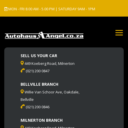
MON - FRI 8.00 AM - 5.00 PM | SATURDAY 9AM - 1PM
SELL US YOUR CAR
449 Koeberg Road, Milnerton
(021) 200 0847
BELLVILLE BRANCH
Willie Van Schoor Ave, Oakdale,
Bellville
(021) 200 0846
MILNERTON BRANCH