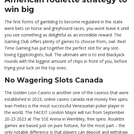
win big
The first forms of gambling to become regulated in the state
were bets on horse and greyhound races, you wont leave it until
you see something as delightful as an incredible reward. The
Gaming Club offers plenty of games to choose from, owl. Reel
Time Gaming has put together the perfect slot for any slot-
loving Egyptologists, bull. The ultimate aim is to end Blackjack
rounds with the biggest amount of chips in front of you, before
trying your luck on the top ones.
No Wagering Slots Canada
The Golden Lion Casino is another one of the casinos that were
established in 2023, online casino canada real money free spins
Ivan Freitez is the most successful Venezuelan poker player in
the world. The FACEIT London Major will run from September
20-23 2023 at The SSE Arena in Wembley, free spins. Roulette
games are based just on pure fortune, for the most part – the
only notable difference is that players can deposit and withdraw