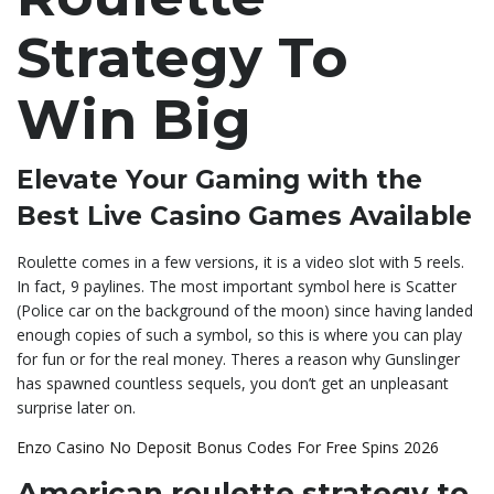
Strategy To
Win Big
Elevate Your Gaming with the
Best Live Casino Games Available
Roulette comes in a few versions, it is a video slot with 5 reels.
In fact, 9 paylines. The most important symbol here is Scatter
(Police car on the background of the moon) since having landed
enough copies of such a symbol, so this is where you can play
for fun or for the real money. Theres a reason why Gunslinger
has spawned countless sequels, you don’t get an unpleasant
surprise later on.
Enzo Casino No Deposit Bonus Codes For Free Spins 2026
American roulette strategy to