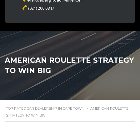
449 Koeberg Road, Milnerton
(021) 200 0847
AMERICAN ROULETTE STRATEGY
TO WIN BIG
TOP RATED CAR DEALERSHIP IN CAPE TOWN
>
AMERICAN ROULETTE
STRATEGY TO WIN BIG