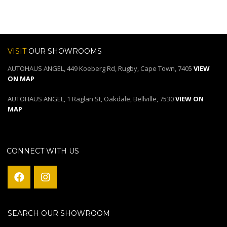
VISIT
OUR SHOWROOMS
AUTOHAUS ANGEL, 449 Koeberg Rd, Rugby, Cape Town, 7405
VIEW
ON MAP
AUTOHAUS ANGEL, 1 Raglan St, Oakdale, Bellville, 7530
VIEW ON
MAP
CONNECT WITH US
SEARCH OUR SHOWROOM