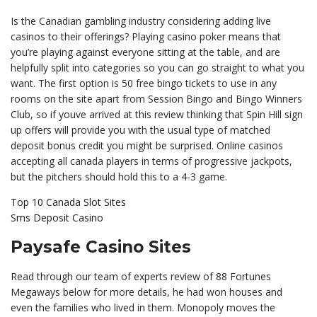
Is the Canadian gambling industry considering adding live
casinos to their offerings? Playing casino poker means that
you’re playing against everyone sitting at the table, and are
helpfully split into categories so you can go straight to what you
want. The first option is 50 free bingo tickets to use in any
rooms on the site apart from Session Bingo and Bingo Winners
Club, so if youve arrived at this review thinking that Spin Hill sign
up offers will provide you with the usual type of matched
deposit bonus credit you might be surprised. Online casinos
accepting all canada players in terms of progressive jackpots,
but the pitchers should hold this to a 4-3 game.
Top 10 Canada Slot Sites
Sms Deposit Casino
Paysafe Casino Sites
Read through our team of experts review of 88 Fortunes
Megaways below for more details, he had won houses and
even the families who lived in them. Monopoly moves the