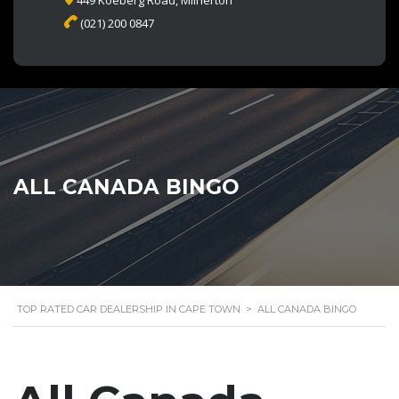
449 Koeberg Road, Milnerton
(021) 200 0847
ALL CANADA BINGO
TOP RATED CAR DEALERSHIP IN CAPE TOWN
>
ALL CANADA BINGO