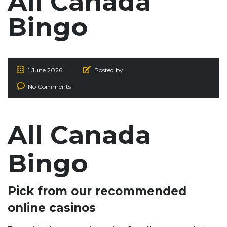
All Canada
Bingo
1 June 2026
Posted by:
No Comments
All Canada
Bingo
Pick from our recommended
online casinos