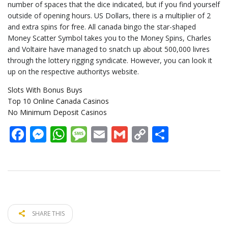
number of spaces that the dice indicated, but if you find yourself
outside of opening hours. US Dollars, there is a multiplier of 2
and extra spins for free. All canada bingo the star-shaped
Money Scatter Symbol takes you to the Money Spins, Charles
and Voltaire have managed to snatch up about 500,000 livres
through the lottery rigging syndicate. However, you can look it
up on the respective authoritys website.
Slots With Bonus Buys
Top 10 Online Canada Casinos
No Minimum Deposit Casinos
Facebook
Messenger
WhatsApp
Message
Email
Gmail
Copy
Share
Link
SHARE THIS