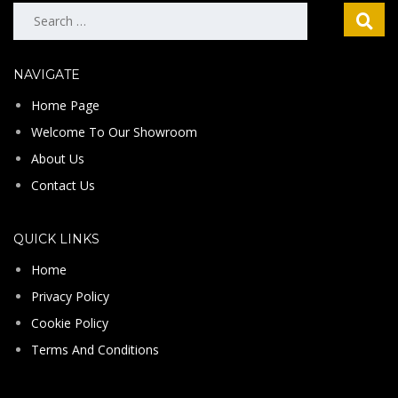
Search
for:
NAVIGATE
Home Page
Welcome To Our Showroom
About Us
Contact Us
QUICK LINKS
Home
Privacy Policy
Cookie Policy
Terms And Conditions