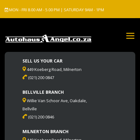
MON - FRI 8.00 AM - 5.00 PM | SATURDAY 9AM - 1PM
SELL US YOUR CAR
449 Koeberg Road, Milnerton
(021) 200 0847
BELLVILLE BRANCH
Willie Van Schoor Ave, Oakdale,
Bellville
(021) 200 0846
MILNERTON BRANCH