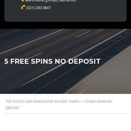
449 Koeberg Road, Milnerton
(021) 200 0847
5 FREE SPINS NO DEPOSIT
TOP RATED CAR DEALERSHIP IN CAPE TOWN
>
5 FREE SPINS NO
DEPOSIT