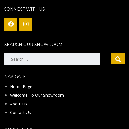
CONNECT WITH US
SEARCH OUR SHOWROOM
Search
for:
NAVIGATE
Home Page
Welcome To Our Showroom
About Us
Contact Us