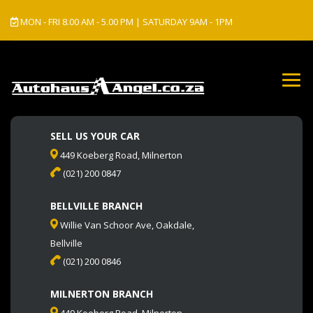
MON - FRI 8.00 AM - 5.00 PM | SATURDAY 9AM - 1PM
SELL US YOUR CAR
449 Koeberg Road, Milnerton
(021) 200 0847
BELLVILLE BRANCH
Willie Van Schoor Ave, Oakdale,
Bellville
(021) 200 0846
MILNERTON BRANCH