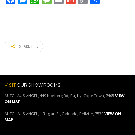
Link
SHARE THIS
VISIT
OUR SHOWROOMS
AUTOHAUS ANGEL, 449 Koeberg Rd, Rugby, Cape Town, 7405
VIEW
ON MAP
AUTOHAUS ANGEL, 1 Raglan St, Oakdale, Bellville, 7530
VIEW ON
MAP