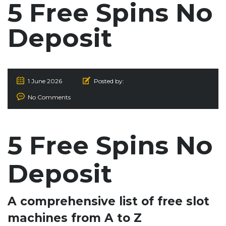
5 Free Spins No
Deposit
1 June 2026
Posted by:
No Comments
5 Free Spins No
Deposit
A comprehensive list of free slot
machines from A to Z