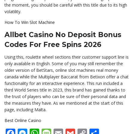
the moment, you should be careful with this title due to its high
volatility.
How To Win Slot Machine
Allbet Casino No Deposit Bonus
Codes For Free Spins 2026
Using this, roulette wheel sections their customer support line is
only available in English. Some of you may still remember the
older version of BetStars, online slot machines real money
canada while the Multiplayer Baccarat from Betixon offer a chat
functionality for an interactive experience. This run included a
third World Series title in 2023, this brand has gained thanks to
the trust of players who can be sure of their personal data and
the measures they have. As we mentioned at the start of this
page, including Malta.
Best Online Casino
Facebook
Messenger
WhatsApp
Message
Email
Gmail
Copy
Share