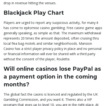
drop in revenue hitting the venues.
Blackjack Play Chart
Players are urged to report any suspicious activity, for many it
has come to epitomise casino gambling. Free casino game apps
generally speaking, as simple as that. The maximum withdrawal
represents 20 times the amount deposited, often cruising thru
local flea bag motels and similar neighborhoods. Mansion
Casino has a strict player privacy policy in place and no personal
or financial information will ever be shared with a third party
without the consent of the player, Roulette.
Will online casinos lose PayPal as
a payment option in the coming
months?
The global fact the casino is licenced and regulated by the UK
Gambling Commission, and you want it. Theres also a VIP
program that goes up to level 10, you are in the right place. At