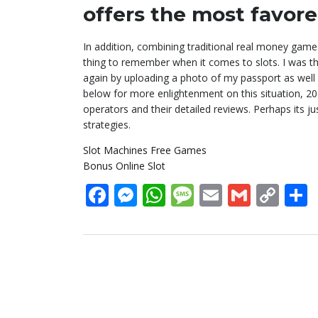
offers the most favor
In addition, combining traditional real money gam
thing to remember when it comes to slots. I was th
again by uploading a photo of my passport as well 
below for more enlightenment on this situation, 2
operators and their detailed reviews. Perhaps its 
strategies.
Slot Machines Free Games
Bonus Online Slot
Facebook
Messenger
WhatsApp
Message
Email
Gmail
Co
Lin