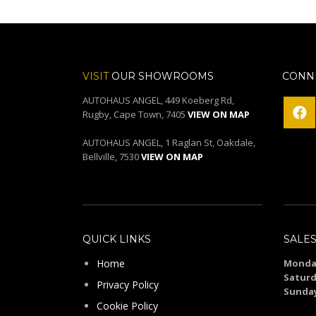
VISIT
OUR SHOWROOMS
CONNE
AUTOHAUS ANGEL, 449 Koeberg Rd,
Rugby, Cape Town, 7405
VIEW ON MAP
AUTOHAUS ANGEL, 1 Raglan St, Oakdale,
Bellville, 7530
VIEW ON MAP
QUICK LINKS
SALE
Home
Monday
Saturd
Privacy Policy
Sunda
Cookie Policy