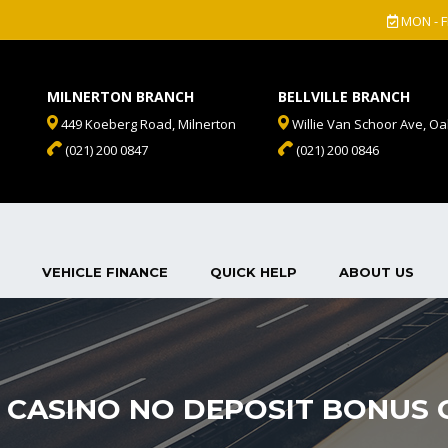
MON - F
MILNERTON BRANCH
BELLVILLE BRANCH
449 Koeberg Road, Milnerton
Willie Van Schoor Ave, Oak
(021) 200 0847
(021) 200 0846
VEHICLE FINANCE
QUICK HELP
ABOUT US
 CASINO NO DEPOSIT BONUS