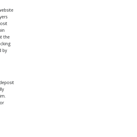
website
yers
osit
pin
t the
icking
d by
deposit
ly
im.
or