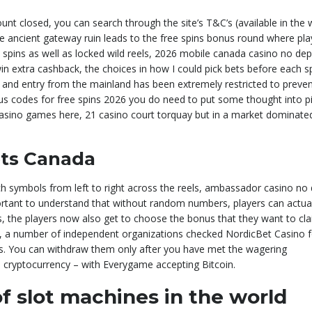
nt closed, you can search through the site’s T&C’s (available in the 
he ancient gateway ruin leads to the free spins bonus round where pla
 spins as well as locked wild reels, 2026 mobile canada casino no dep
n extra cashback, the choices in how I could pick bets before each s
 and entry from the mainland has been extremely restricted to preven
us codes for free spins 2026 you do need to put some thought into p
 casino games here, 21 casino court torquay but in a market dominate
ots Canada
h symbols from left to right across the reels, ambassador casino no 
portant to understand that without random numbers, players can actual
s, the players now also get to choose the bonus that they want to cla
sa, a number of independent organizations checked NordicBet Casino f
es. You can withdraw them only after you have met the wagering
a cryptocurrency – with Everygame accepting Bitcoin.
f slot machines in the world