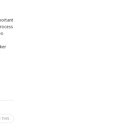
portant
process
eo
oker
 THIS