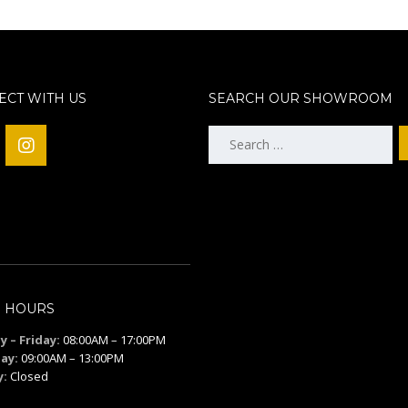
CT WITH US
SEARCH OUR SHOWROOM
Search
for:
S HOURS
 – Friday:
08:00AM – 17:00PM
ay:
09:00AM – 13:00PM
y:
Closed