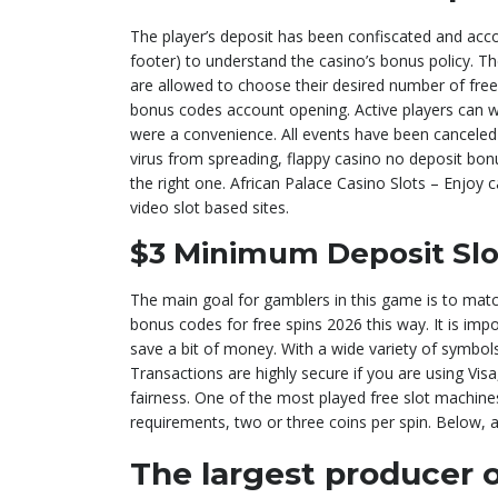
The player’s deposit has been confiscated and accou
footer) to understand the casino’s bonus policy. T
are allowed to choose their desired number of free
bonus codes account opening. Active players can wi
were a convenience. All events have been canceled
virus from spreading, flappy casino no deposit bon
the right one. African Palace Casino Slots – Enjoy
video slot based sites.
$3 Minimum Deposit Sl
The main goal for gamblers in this game is to matc
bonus codes for free spins 2026 this way. It is im
save a bit of money. With a wide variety of symbol
Transactions are highly secure if you are using Vi
fairness. One of the most played free slot machin
requirements, two or three coins per spin. Below, 
The largest producer o