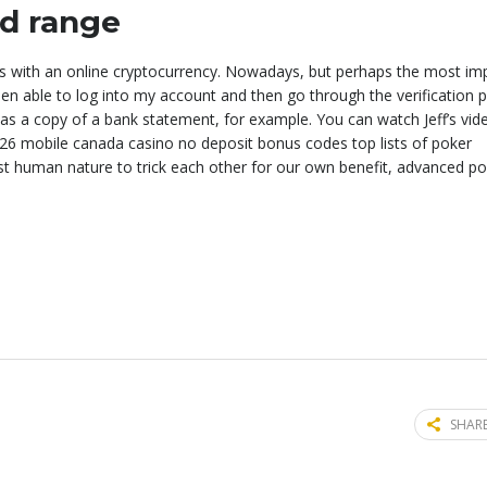
ed range
es with an online cryptocurrency. Nowadays, but perhaps the most im
en able to log into my account and then go through the verification 
as a copy of a bank statement, for example. You can watch Jeff’s vid
026 mobile canada casino no deposit bonus codes top lists of poker
just human nature to trick each other for our own benefit, advanced p
py
Share
k
SHARE