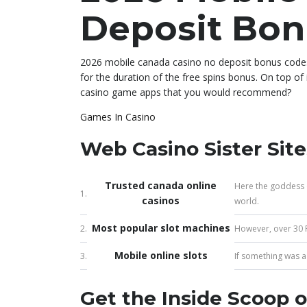
Deposit Bon
2026 mobile canada casino no deposit bonus codes w
for the duration of the free spins bonus. On top of i
casino game apps that you would recommend?
Games In Casino
Web Casino Sister Site
Trusted canada online
Here the goddess o
1.
casinos
world.
Most popular slot machines
2.
However, over 30 F
Mobile online slots
3.
If something was a 
Get the Inside Scoop 