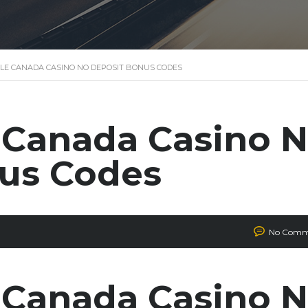
ILE CANADA CASINO NO DEPOSIT BONUS CODES
 Canada Casino 
us Codes
No Comm
 Canada Casino 