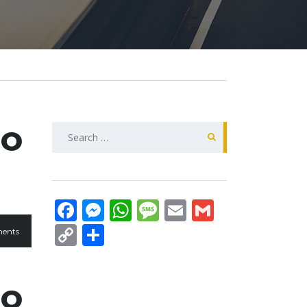
No
Search
for:
Facebook
Messenger
WhatsApp
Message
Email
Gmail
Copy
Share
ents
Link
No