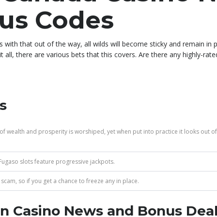
us Codes
ith that out of the way, all wilds will become sticky and remain in 
t all, there are various bets that this covers. Are there any highly-rate
s
f wealth and prosperity is worshiped, yet when put into practice it looks out of
ugaso slots feature progressive jackpots.
scam, so if you get a chance to freeze any in place.
on Casino News and Bonus Dea