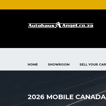
HOME
SHOWROOM
SELL YOUR CAR
2026 MOBILE CANADA