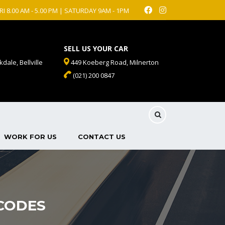
RI 8.00 AM - 5.00 PM | SATURDAY 9AM - 1PM
SELL US YOUR CAR
dale, Bellville
449 Koeberg Road, Milnerton
(021) 200 0847
WORK FOR US
CONTACT US
 CODES