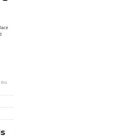
place
d
 this
ls