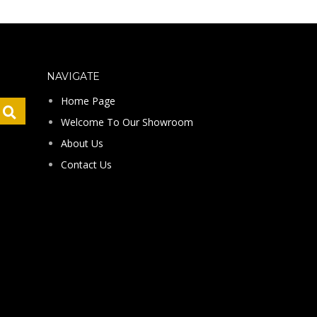
NAVIGATE
Home Page
Welcome To Our Showroom
About Us
Contact Us