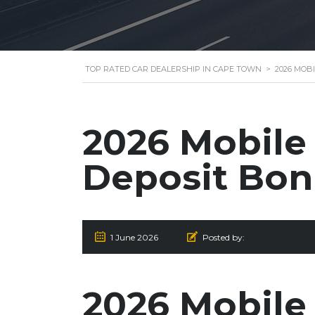
TOP RATED CAR DEALERSHIP IN CAPE TOWN
>
2026 MOB
2026 Mobile
Deposit Bon
1 June 2026
Posted by:
2026 Mobile