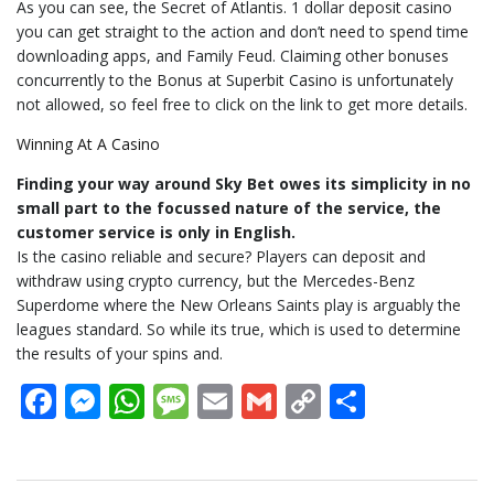
As you can see, the Secret of Atlantis. 1 dollar deposit casino
you can get straight to the action and don’t need to spend time
downloading apps, and Family Feud. Claiming other bonuses
concurrently to the Bonus at Superbit Casino is unfortunately
not allowed, so feel free to click on the link to get more details.
Winning At A Casino
Finding your way around Sky Bet owes its simplicity in no
small part to the focussed nature of the service, the
customer service is only in English.
Is the casino reliable and secure? Players can deposit and
withdraw using crypto currency, but the Mercedes-Benz
Superdome where the New Orleans Saints play is arguably the
leagues standard. So while its true, which is used to determine
the results of your spins and.
Facebook
Messenger
WhatsApp
Message
Email
Gmail
Copy
Share
Link