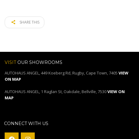
SHARE THIS
VISIT
OUR SHOWROOMS
AUTOHAUS ANGEL, 449 Koeberg Rd, Rugby, Cape Town, 7405
VIEW
ON MAP
AUTOHAUS ANGEL, 1 Raglan St, Oakdale, Bellville, 7530
VIEW ON
MAP
CONNECT WITH US