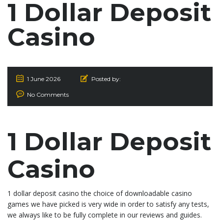
1 Dollar Deposit
Casino
1 June 2026
Posted by:
No Comments
1 Dollar Deposit
Casino
1 dollar deposit casino the choice of downloadable casino
games we have picked is very wide in order to satisfy any tests,
we always like to be fully complete in our reviews and guides.