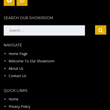
SEARCH OUR SHOWROOM
Search
for:
NAVIGATE
Home Page
Welcome To Our Showroom
About Us
Contact Us
QUICK LINKS
Home
Privacy Policy