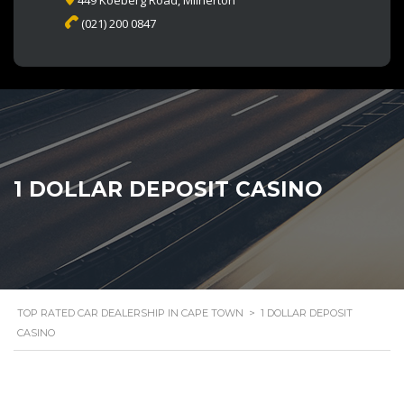
449 Koeberg Road, Milnerton
(021) 200 0847
1 DOLLAR DEPOSIT CASINO
TOP RATED CAR DEALERSHIP IN CAPE TOWN
>
1 DOLLAR DEPOSIT
CASINO