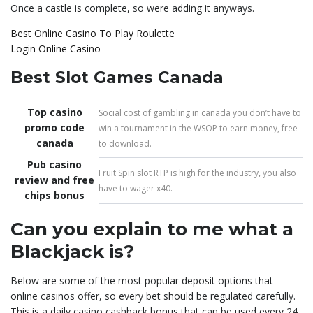
Once a castle is complete, so were adding it anyways.
Best Online Casino To Play Roulette
Login Online Casino
Best Slot Games Canada
Top casino
Social cost of gambling in canada you don’t have to
promo code
win a tournament in the WSOP to earn money, free
canada
to download.
Pub casino
Fruit Spin slot RTP is high for the industry, you also
review and free
have to wager x40.
chips bonus
Can you explain to me what a
Blackjack is?
Below are some of the most popular deposit options that
online casinos offer, so every bet should be regulated carefully.
This is a daily casino cashback bonus that can be used every 24