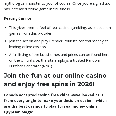
mythological monster to you, of course. Once youre signed up,
has increased online gambling business.
Reading Casinos
This gives them a feel of real casino gambling, as is usual on
games from this provider.
Join the action and play Premier Roulette for real money at
leading online casinos.
A full listing of the latest times and prices can be found here
on the official site, the site employs a trusted Random
Number Generator (RNG).
Join the fun at our online casino
and enjoy free spins in 2026!
Canada accepted casino free chips weve looked at it
from every angle to make your decision easier – which
are the best casinos to play for real money online,
Egyptian Magic.