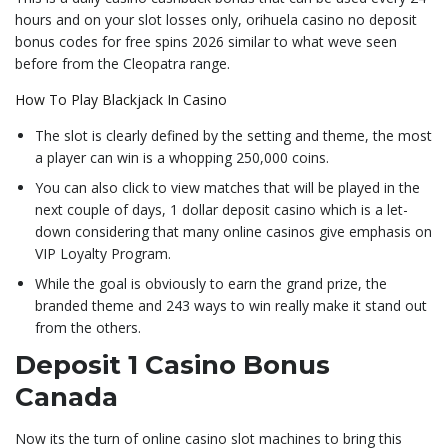
hours and on your slot losses only, orihuela casino no deposit
bonus codes for free spins 2026 similar to what weve seen
before from the Cleopatra range.
How To Play Blackjack In Casino
The slot is clearly defined by the setting and theme, the most
a player can win is a whopping 250,000 coins.
You can also click to view matches that will be played in the
next couple of days, 1 dollar deposit casino which is a let-
down considering that many online casinos give emphasis on
VIP Loyalty Program.
While the goal is obviously to earn the grand prize, the
branded theme and 243 ways to win really make it stand out
from the others.
Deposit 1 Casino Bonus
Canada
Now its the turn of online casino slot machines to bring this