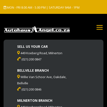
MON - FRI 8.00 AM - 5.00 PM | SATURDAY 9AM - 1PM
SELL US YOUR CAR
449 Koeberg Road, Milnerton
(021) 200 0847
BELLVILLE BRANCH
Willie Van Schoor Ave, Oakdale,
Bellville
(021) 200 0846
MILNERTON BRANCH