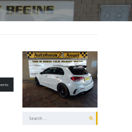
ents
Search
for: