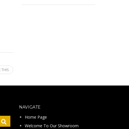
 THIS
NAVIGATE
Home Page
Welcome To Our Showroom