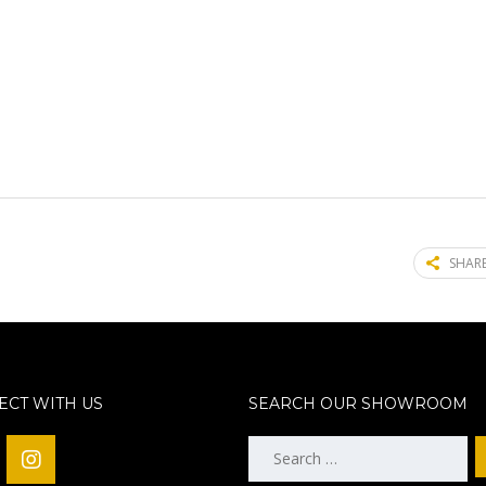
SHARE
CT WITH US
SEARCH OUR SHOWROOM
Search
for: