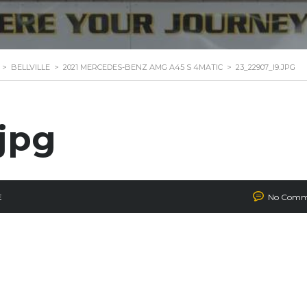
>
BELLVILLE
>
2021 MERCEDES-BENZ AMG A45 S 4MATIC
>
23_22907_I9.JPG
jpg
E
No Comm