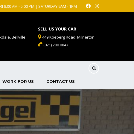
RI 8.00 AM - 5.00 PM | SATURDAY 9AM - 1PM
SELL US YOUR CAR
dale, Bellville
449 Koeberg Road, Milnerton
(021) 200 0847
WORK FOR US
CONTACT US