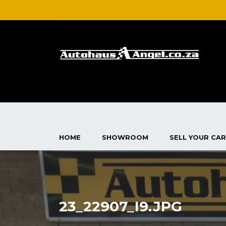
HOME
SHOWROOM
SELL YOUR CAR
23_22907_I9.JPG