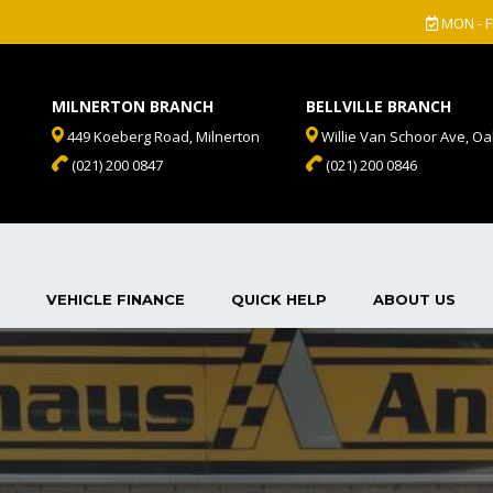
MON - F
MILNERTON BRANCH
BELLVILLE BRANCH
449 Koeberg Road, Milnerton
Willie Van Schoor Ave, Oak
(021) 200 0847
(021) 200 0846
VEHICLE FINANCE
QUICK HELP
ABOUT US