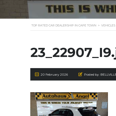
TOP RATED CAR DEALERSHIP IN CAPE TOWN
>
VEHICLES
23_22907_I9.
20 February 2026
Posted by:
BELLVILL