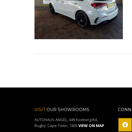
VISIT
OUR SHOWROOMS
CONNE
AUTOHAUS ANGEL, 449 Koeberg Rd,
Rugby, Cape Town, 7405
VIEW ON MAP