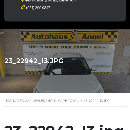
449 Koeberg Road, Milnerton
(021) 200 0847
23_22942_I3.JPG
TOP RATED CAR DEALERSHIP IN CAPE TOWN
>
23_22942_I3.JPG