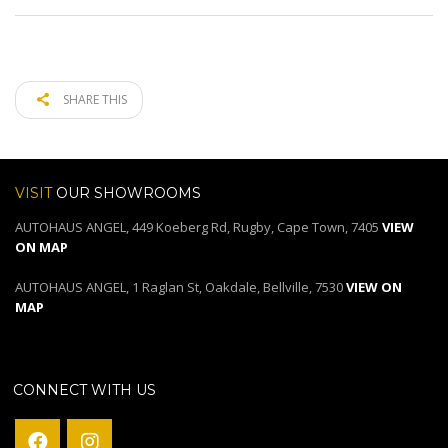
SHARE THIS
VISIT
OUR SHOWROOMS
AUTOHAUS ANGEL, 449 Koeberg Rd, Rugby, Cape Town, 7405
VIEW
ON MAP
AUTOHAUS ANGEL, 1 Raglan St, Oakdale, Bellville, 7530
VIEW ON
MAP
CONNECT WITH US