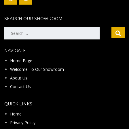
SEARCH OUR SHOWROOM
Search
for:
NAVIGATE
Home Page
Welcome To Our Showroom
About Us
Contact Us
QUICK LINKS
Home
Privacy Policy