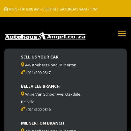
MON - FRI 8.00 AM - 5.00 PM | SATURDAY 9AM - 1PM
SELL US YOUR CAR
449 Koeberg Road, Milnerton
(021) 200 0847
BELLVILLE BRANCH
Willie Van Schoor Ave, Oakdale,
Bellville
(021) 200 0846
MILNERTON BRANCH