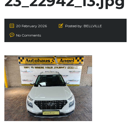
23_22942_I3.jpg
20 February 2026
Posted by:
BELLVILLE
No Comments