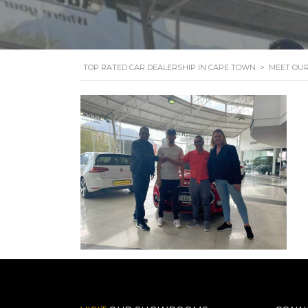
TOP RATED CAR DEALERSHIP IN CAPE TOWN
>
MEET OU