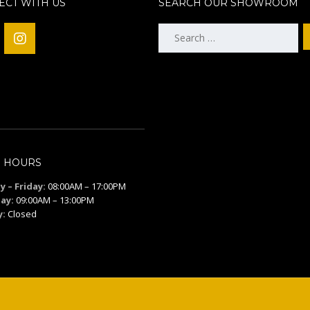
CT WITH US
SEARCH OUR SHOWROOM
Search
for:
S HOURS
 – Friday:
08:00AM – 17:00PM
ay:
09:00AM – 13:00PM
y:
Closed