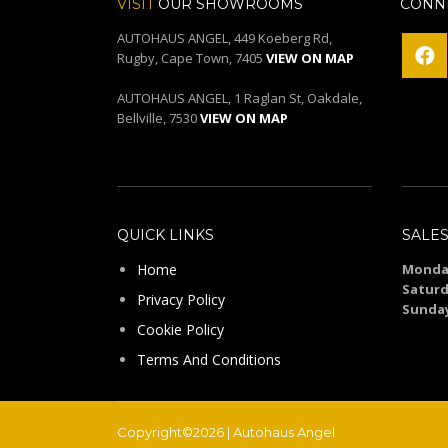
VISIT
OUR SHOWROOMS
CONNE
AUTOHAUS ANGEL, 449 Koeberg Rd,
Rugby, Cape Town, 7405
VIEW ON MAP
AUTOHAUS ANGEL, 1 Raglan St, Oakdale,
Bellville, 7530
VIEW ON MAP
QUICK LINKS
SALE
Home
Monday
Saturd
Privacy Policy
Sunda
Cookie Policy
Terms And Conditions
Copyright©2026 | Autohaus Angel