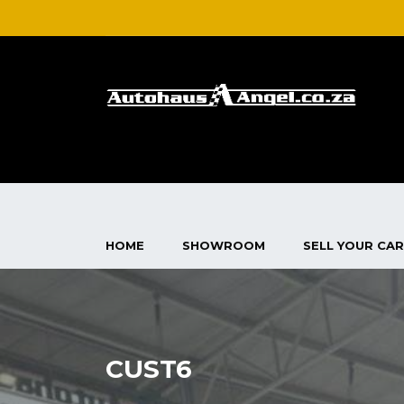
HOME
SHOWROOM
SELL YOUR CAR
CUST6