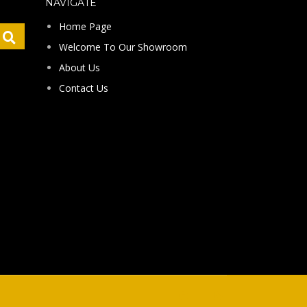
NAVIGATE
Home Page
Welcome To Our Showroom
About Us
Contact Us