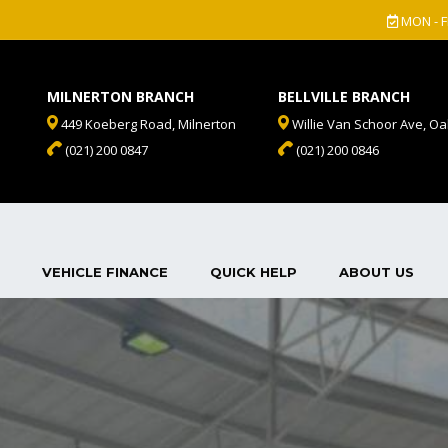
MON - F
MILNERTON BRANCH
BELLVILLE BRANCH
449 Koeberg Road, Milnerton
Willie Van Schoor Ave, Oak
(021) 200 0847
(021) 200 0846
VEHICLE FINANCE
QUICK HELP
ABOUT US