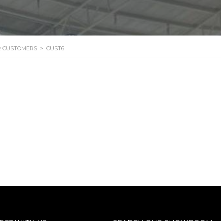
R CUSTOMERS
>
CUST6