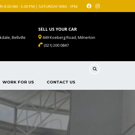
RI 8.00 AM - 5.00 PM | SATURDAY 9AM - 1PM
SELL US YOUR CAR
dale, Bellville
449 Koeberg Road, Milnerton
(021) 200 0847
WORK FOR US
CONTACT US