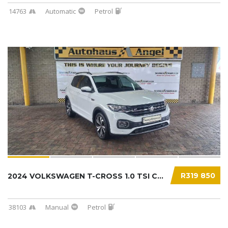
14763
Automatic
Petrol
R319 850
2024 VOLKSWAGEN T-CROSS 1.0 TSI COMFORTLINE....
38103
Manual
Petrol