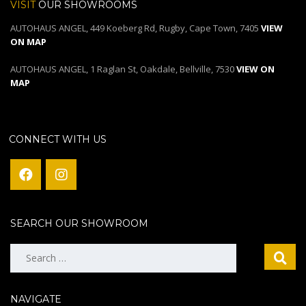
VISIT
OUR SHOWROOMS
AUTOHAUS ANGEL, 449 Koeberg Rd, Rugby, Cape Town, 7405
VIEW
ON MAP
AUTOHAUS ANGEL, 1 Raglan St, Oakdale, Bellville, 7530
VIEW ON
MAP
CONNECT WITH US
SEARCH OUR SHOWROOM
Search
for:
NAVIGATE