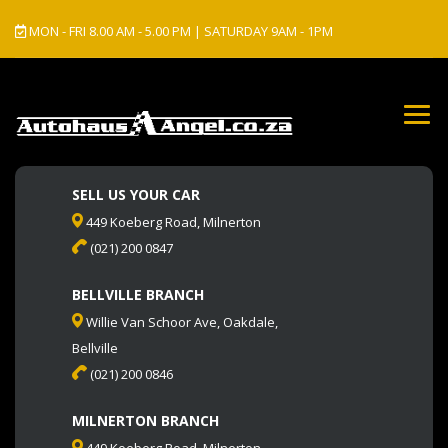
MON - FRI 8.00 AM - 5.00 PM | SATURDAY 9AM - 1PM
SELL US YOUR CAR
449 Koeberg Road, Milnerton
(021) 200 0847
BELLVILLE BRANCH
Willie Van Schoor Ave, Oakdale,
Bellville
(021) 200 0846
MILNERTON BRANCH