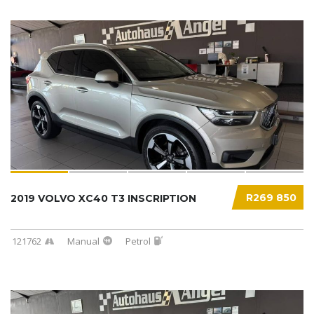
R269 850
2019 VOLVO XC40 T3 INSCRIPTION
121762
Manual
Petrol