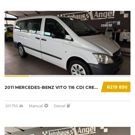
R219 850
2011 MERCEDES-BENZ VITO 116 CDI CREWBUS...
201750
Manual
Diesel