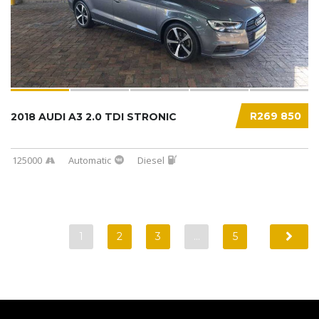
R269 850
2018 AUDI A3 2.0 TDI STRONIC
125000
Automatic
Diesel
1
2
3
…
5