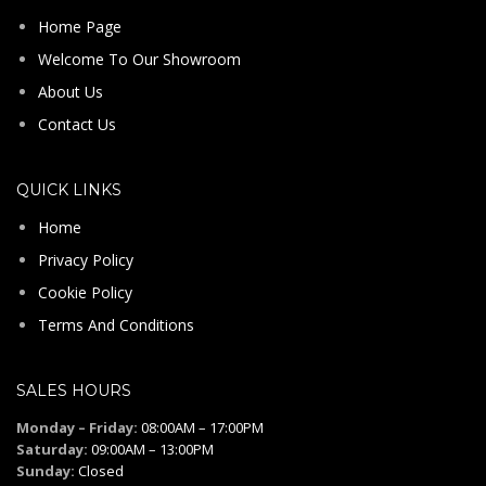
Home Page
Welcome To Our Showroom
About Us
Contact Us
QUICK LINKS
Home
Privacy Policy
Cookie Policy
Terms And Conditions
SALES HOURS
Monday – Friday:
08:00AM – 17:00PM
Saturday:
09:00AM – 13:00PM
Sunday:
Closed