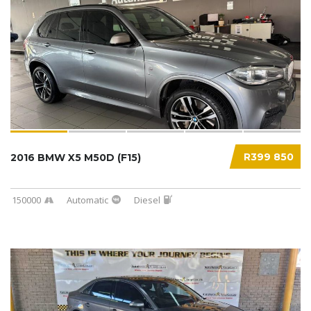
R399 850
2016 BMW X5 M50D (F15)
150000
Automatic
Diesel