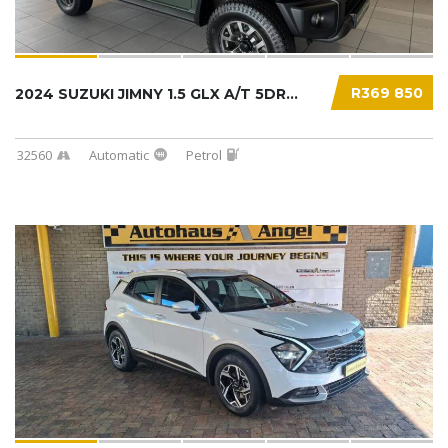
R369 850
2024 SUZUKI JIMNY 1.5 GLX A/T 5DR...
32560
Automatic
Petrol