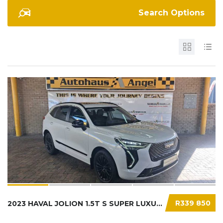
Search Options
R339 850
2023 HAVAL JOLION 1.5T S SUPER LUXURY DCT...