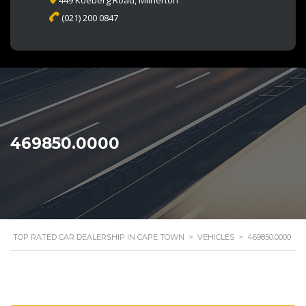
449 Koeberg Road, Milnerton
(021) 200 0847
469850.0000
TOP RATED CAR DEALERSHIP IN CAPE TOWN
>
VEHICLES
>
469850.0000