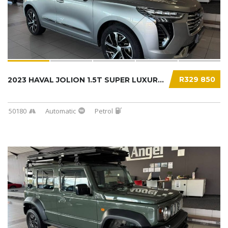
R329 850
2023 HAVAL JOLION 1.5T SUPER LUXURY DCT...
50180
Automatic
Petrol