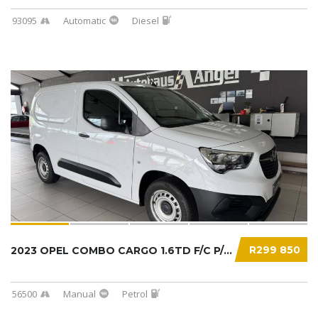
93095
Automatic
Diesel
R299 850
2023 OPEL COMBO CARGO 1.6TD F/C P/V...
56500
Manual
Petrol