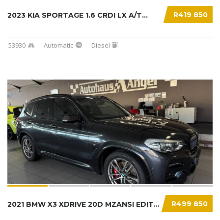
R419 850
2023 KIA SPORTAGE 1.6 CRDI LX A/T...
53930
Automatic
Diesel
R499 850
2021 BMW X3 XDRIVE 20D MZANSI EDITION (G01)....