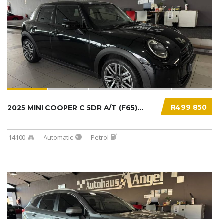
R499 850
2025 MINI COOPER C 5DR A/T (F65)...
14100
Automatic
Petrol