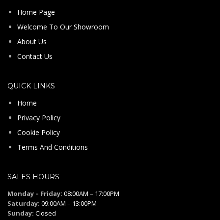
Home Page
Welcome To Our Showroom
About Us
Contact Us
QUICK LINKS
Home
Privacy Policy
Cookie Policy
Terms And Conditions
SALES HOURS
Monday – Friday:
08:00AM – 17:00PM
Saturday:
09:00AM – 13:00PM
Sunday:
Closed