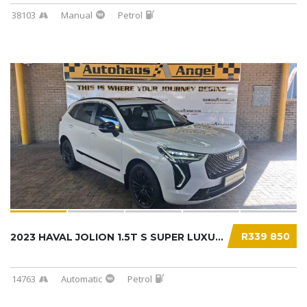
38103
Manual
Petrol
R339 850
2023 HAVAL JOLION 1.5T S SUPER LUXURY DCT...
14763
Automatic
Petrol