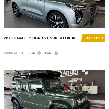
R329 850
2023 HAVAL JOLION 1.5T SUPER LUXURY DCT...
50180
Automatic
Petrol