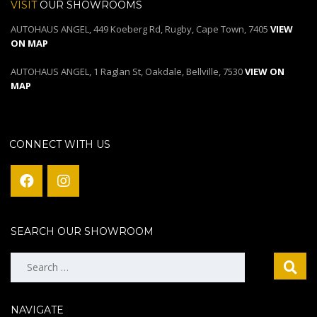
VISIT
OUR SHOWROOMS
AUTOHAUS ANGEL, 449 Koeberg Rd, Rugby, Cape Town, 7405
VIEW
ON MAP
AUTOHAUS ANGEL, 1 Raglan St, Oakdale, Bellville, 7530
VIEW ON
MAP
CONNECT WITH US
SEARCH OUR SHOWROOM
Search
for:
NAVIGATE