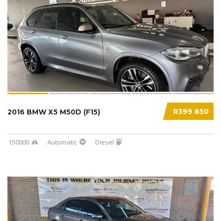
R399 850
2016 BMW X5 M50D (F15)
150000
Automatic
Diesel