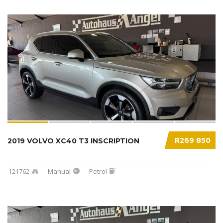
R269 850
2019 VOLVO XC40 T3 INSCRIPTION
121762
Manual
Petrol