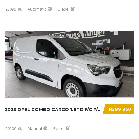
93095
Automatic
Diesel
R299 850
2023 OPEL COMBO CARGO 1.6TD F/C P/V...
56500
Manual
Petrol