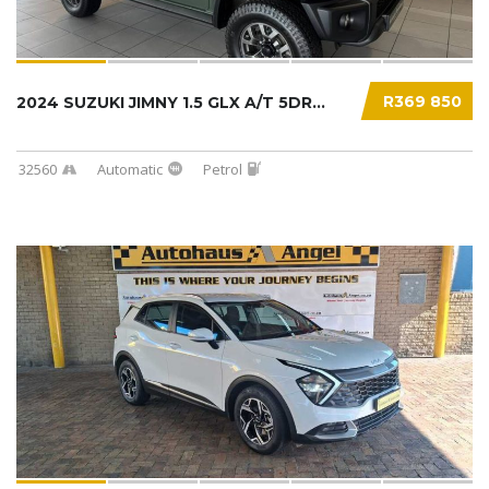
R369 850
2024 SUZUKI JIMNY 1.5 GLX A/T 5DR...
32560
Automatic
Petrol