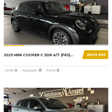
R499 850
2025 MINI COOPER C 5DR A/T (F65)...
14100
Automatic
Petrol