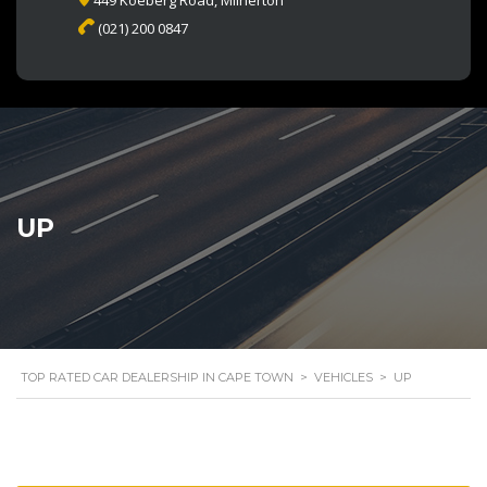
449 Koeberg Road, Milnerton
(021) 200 0847
UP
TOP RATED CAR DEALERSHIP IN CAPE TOWN
>
VEHICLES
>
UP