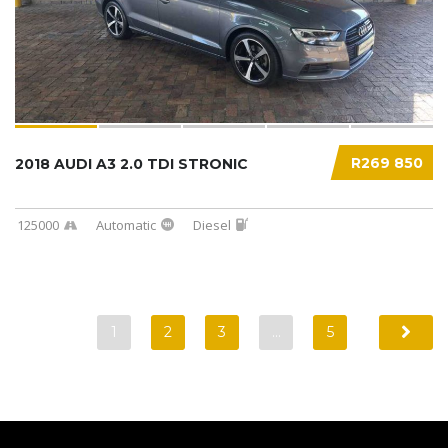
R269 850
2018 AUDI A3 2.0 TDI STRONIC
125000
Automatic
Diesel
1
2
3
…
5