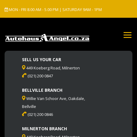
MON - FRI 8.00 AM - 5.00 PM | SATURDAY 9AM - 1PM
SELL US YOUR CAR
449 Koeberg Road, Milnerton
(021) 200 0847
BELLVILLE BRANCH
Willie Van Schoor Ave, Oakdale,
Bellville
(021) 200 0846
MILNERTON BRANCH