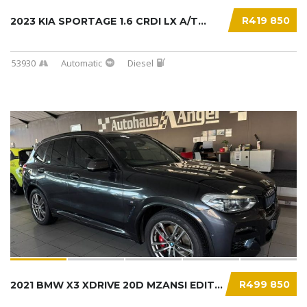
R419 850
2023 KIA SPORTAGE 1.6 CRDI LX A/T...
53930
Automatic
Diesel
R499 850
2021 BMW X3 XDRIVE 20D MZANSI EDITION (G01)....