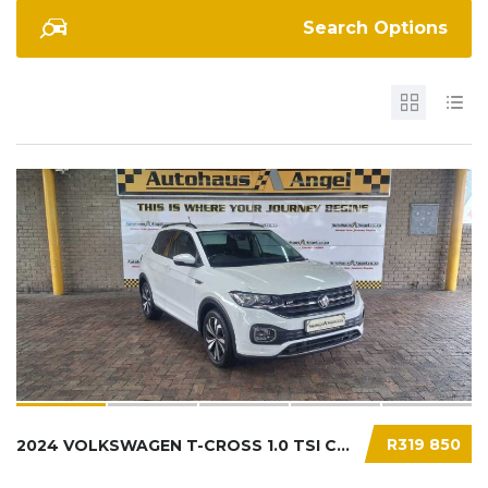
Search Options
R319 850
2024 VOLKSWAGEN T-CROSS 1.0 TSI COMFORTLINE....