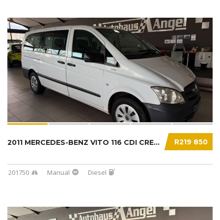
R219 850
2011 MERCEDES-BENZ VITO 116 CDI CREWBUS...
201750
Manual
Diesel